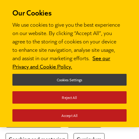
Our Cookies
We use cookies to give you the best experience
on our website. By clicking “Accept All”, you
agree to the storing of cookies on your device
Thinking
to enhance site navigation, analyse site usage,
and assist in our marketing efforts.
See our
Privacy and Cookie Policy.
The latest thinking from our team of experts
and our community of frontline educators.
Cookies Settings
Choose a topic
Reject All
Accept All
Behaviour and culture
Case studies
Coaching and mentoring
Curriculum