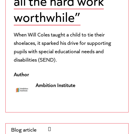
worthwhile”
When Will Coles taught a child to tie their
shoelaces, it sparked his drive for supporting
pupils with special educational needs and
disabilities (SEND).
Author
Ambition Institute
Blog article