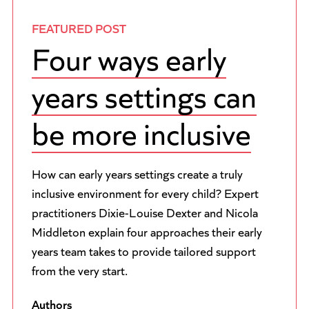
FEATURED POST
Four ways early
years settings can
be more inclusive
How can early years settings create a truly
inclusive environment for every child? Expert
practitioners Dixie-Louise Dexter and Nicola
Middleton explain four approaches their early
years team takes to provide tailored support
from the very start.
Authors