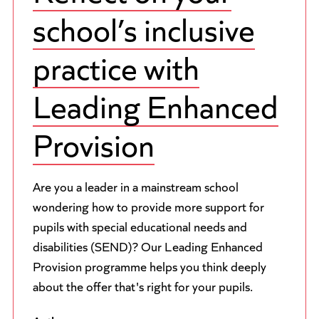
school’s inclusive
practice with
Leading Enhanced
Provision
Are you a leader in a mainstream school
wondering how to provide more support for
pupils with special educational needs and
disabilities (SEND)? Our Leading Enhanced
Provision programme helps you think deeply
about the offer that's right for your pupils.