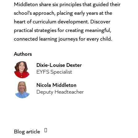
Middleton share six principles that guided their
school’s approach, placing early years at the
heart of curriculum development. Discover
practical strategies for creating meaningful,
connected learning journeys for every child.
Authors
Dixie-Louise Dexter
EYFS Specialist
Nicola Middleton
Deputy Headteacher
Blog article