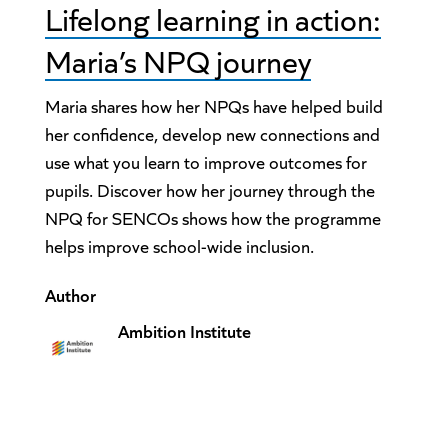
Lifelong learning in action:
Maria’s NPQ journey
Maria shares how her NPQs have helped build
her confidence, develop new connections and
use what you learn to improve outcomes for
pupils. Discover how her journey through the
NPQ for SENCOs shows how the programme
helps improve school-wide inclusion.
Author
Ambition Institute