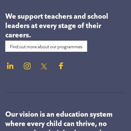
We support teachers and school
leaders at
every stage of their
careers.
Find out more about our programmes
Our vision is an education system
where every child can thrive, no