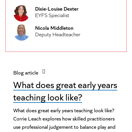
Dixie-Louise Dexter
EYFS Specialist
Nicola Middleton
Deputy Headteacher
Blog article
What does great early years
teaching look like?
What does great early years teaching look like?
Corrie Leach explores how skilled practitioners
use professional judgement to balance play and