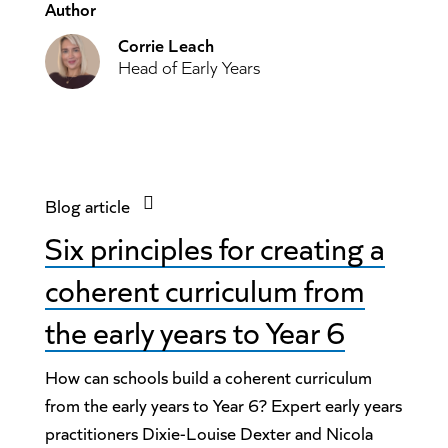
Author
Corrie Leach
Head of Early Years
Blog article
Six principles for creating a
coherent curriculum from
the early years to Year 6
How can schools build a coherent curriculum
from the early years to Year 6? Expert early years
practitioners Dixie-Louise Dexter and Nicola