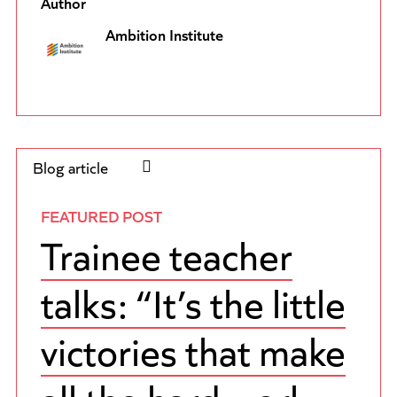
Author
Ambition Institute
Blog article
FEATURED POST
Trainee teacher
talks: “It’s the little
victories that make
all the hard work