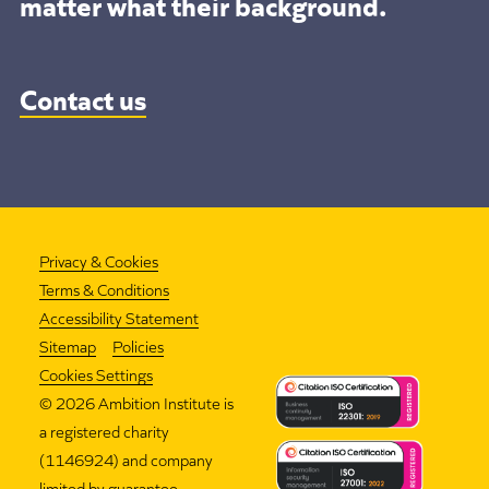
matter what their background.
Contact us
Privacy & Cookies
Terms & Conditions
Accessibility Statement
Sitemap
Policies
Cookies Settings
©
2026 Ambition Institute is
a registered charity
(1146924) and company
limited by guarantee