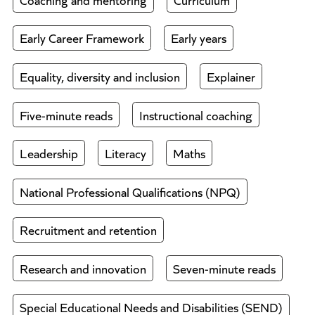
Early Career Framework
Early years
Equality, diversity and inclusion
Explainer
Five-minute reads
Instructional coaching
Leadership
Literacy
Maths
National Professional Qualifications (NPQ)
Recruitment and retention
Research and innovation
Seven-minute reads
Special Educational Needs and Disabilities (SEND)