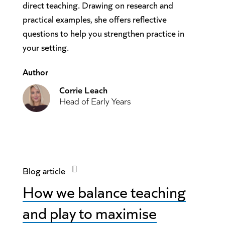
direct teaching. Drawing on research and
practical examples, she offers reflective
questions to help you strengthen practice in
your setting.
Author
Corrie Leach
Head of Early Years
Blog article
How we balance teaching
and play to maximise