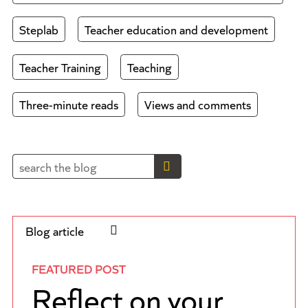
Steplab
Teacher education and development
Teacher Training
Teaching
Three-minute reads
Views and comments
Blog article
FEATURED POST
Reflect on your