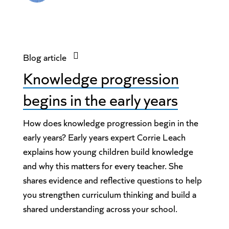
Blog article
Knowledge progression
begins in the early years
How does knowledge progression begin in the
early years? Early years expert Corrie Leach
explains how young children build knowledge
and why this matters for every teacher. She
shares evidence and reflective questions to help
you strengthen curriculum thinking and build a
shared understanding across your school.