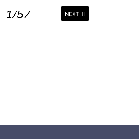
1/57
NEXT