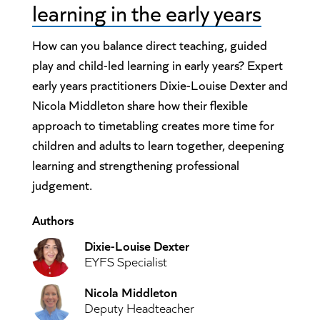
learning in the early years
How can you balance direct teaching, guided
play and child-led learning in early years? Expert
early years practitioners Dixie-Louise Dexter and
Nicola Middleton share how their flexible
approach to timetabling creates more time for
children and adults to learn together, deepening
learning and strengthening professional
judgement.
Authors
Dixie-Louise Dexter
EYFS Specialist
Nicola Middleton
Deputy Headteacher