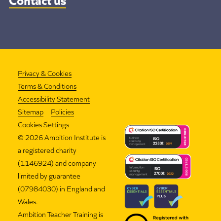
Privacy & Cookies
Terms & Conditions
Accessibility Statement
Sitemap
Policies
Cookies Settings
©
2026 Ambition Institute is
a registered charity
(1146924) and company
limited by guarantee
(07984030) in England and
Wales.
Ambition Teacher Training is