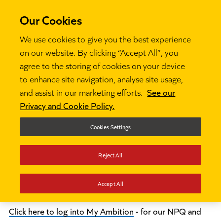
Our Cookies
We use cookies to give you the best experience
on our website. By clicking “Accept All”, you
agree to the storing of cookies on your device
Log in
to enhance site navigation, analyse site usage,
and assist in our marketing efforts.
See our
Privacy and Cookie Policy.
This part of the website is to give access
for programme participants, mentors,
Cookies Settings
coordinators and lead partners to the
Reject All
platforms relevant to their programme:
Accept All
Click here to log into My Ambition
- for our NPQ and