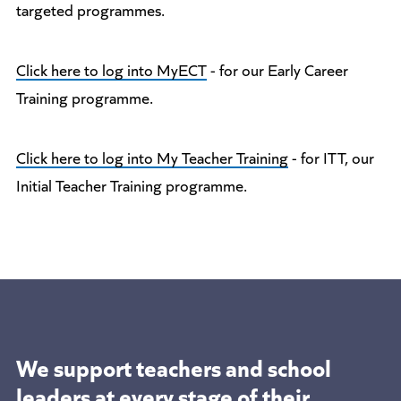
targeted programmes.
Click here to log into MyECT
- for our Early Career
Training programme.
Click here to log into My Teacher Training
- for ITT, our
Initial Teacher Training programme.
We support teachers and school
leaders at
every stage of their