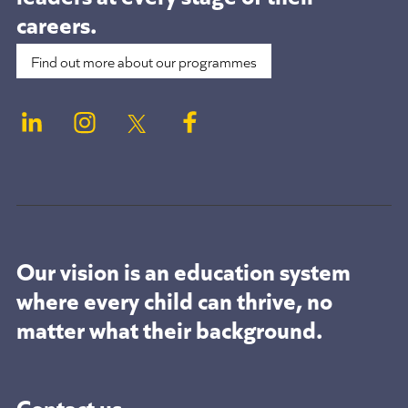
careers.
Find out more about our programmes
Our vision is an education system
where every child can thrive, no
matter what their background.
Contact us