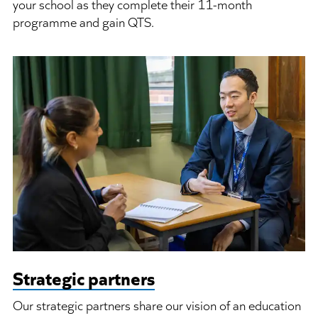
your school as they complete their 11-month
programme and gain QTS.
Strategic partners
Our strategic partners share our vision of an education