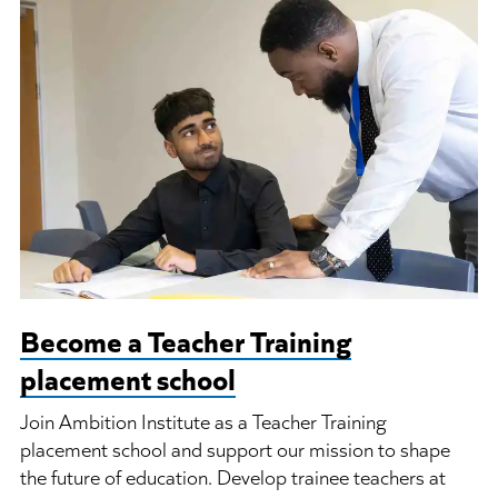
Become a Teacher Training
placement school
Join Ambition Institute as a Teacher Training
placement school and support our mission to shape
the future of education. Develop trainee teachers at