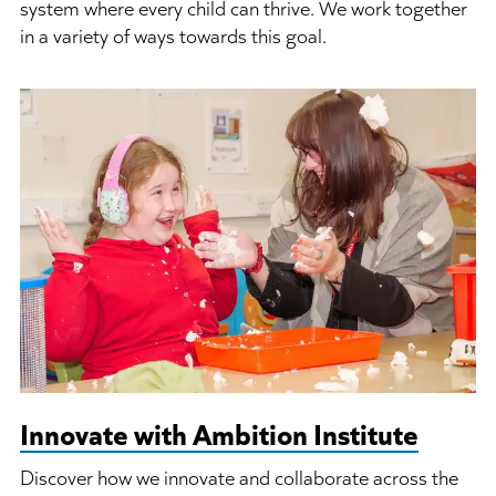
system where every child can thrive. We work together
in a variety of ways towards this goal.
Innovate with Ambition Institute
Discover how we innovate and collaborate across the