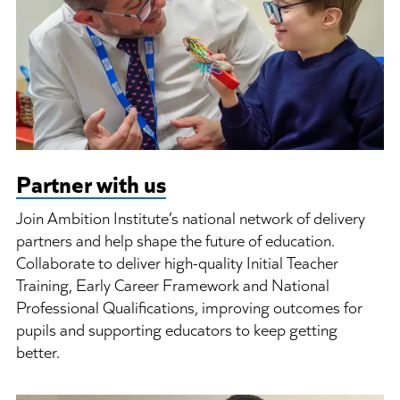
Partner with us
Join Ambition Institute’s national network of delivery
partners and help shape the future of education.
Collaborate to deliver high-quality Initial Teacher
Training, Early Career Framework and National
Professional Qualifications, improving outcomes for
pupils and supporting educators to keep getting
better.