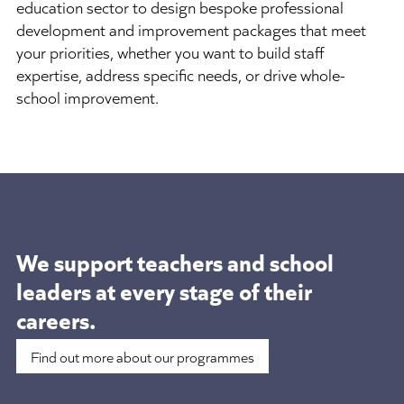
education sector to design bespoke professional
development and improvement packages that meet
your priorities, whether you want to build staff
expertise, address specific needs, or drive whole-
school improvement.
We support teachers and school
leaders at
every stage of their
careers.
Find out more about our programmes