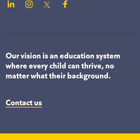
Our vision is an education system
where every child can thrive, no
matter what their background.
Contact us