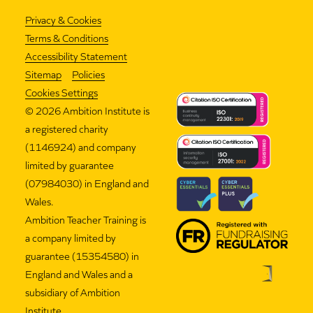
Privacy & Cookies
Terms & Conditions
Accessibility Statement
Sitemap
Policies
Cookies Settings
©
2026 Ambition Institute is
a registered charity
(1146924) and company
limited by guarantee
(07984030) in England and
Wales.
Ambition Teacher Training is
a company limited by
guarantee (15354580) in
England and Wales and a
subsidiary of Ambition
Institute.