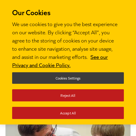
Our Cookies
We use cookies to give you the best experience
on our website. By clicking “Accept All”, you
agree to the storing of cookies on your device
Partners
to enhance site navigation, analyse site usage,
and assist in our marketing efforts.
See our
Privacy and Cookie Policy.
This section discusses Ambition Institute's
partner network and how to become a part of
Cookies Settings
it.
Reject All
Accept All