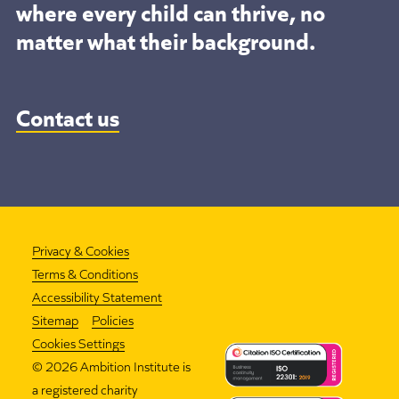
where every child can thrive, no
matter what their background.
Contact us
Privacy & Cookies
Terms & Conditions
Accessibility Statement
Sitemap
Policies
Cookies Settings
©
2026 Ambition Institute is
a registered charity