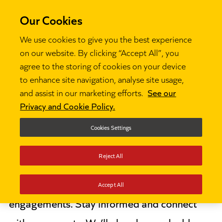
Our Cookies
We use cookies to give you the best experience
on our website. By clicking “Accept All”, you
agree to the storing of cookies on your device
to enhance site navigation, analyse site usage,
About us
Events

and assist in our marketing efforts.
See our
Privacy and Cookie Policy.
Events
Cookies Settings
Reject All
Discover Ambition’s upcoming events,
including webinars and key education sector
Accept All
engagements. Stay informed and connect
with our experts. We’ll also share valuable