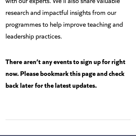
research and impactful insights from our
programmes to help improve teaching and
leadership practices.
There
aren’t
any events to sign up for right
now. Please bookmark this page and check
back
later
for the latest updates.