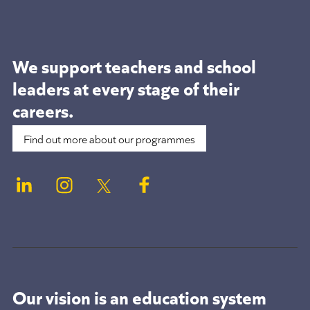
We support teachers and school
leaders at
every stage of their
careers.
Find out more about our programmes
Our vision is an education system