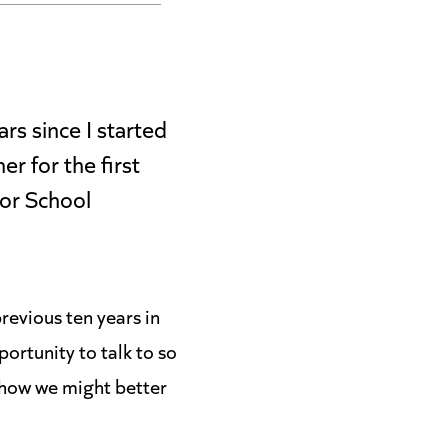
rs since I started
r for the first
for School
revious ten years in
ortunity to talk to so
 how we might better