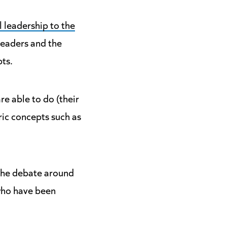
l leadership to the
leaders and the
pts.
e able to do (their
ric concepts such as
 the debate around
 who have been