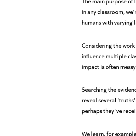
The main purpose of le
in any classroom, we'
humans with varying l
Considering the work 
influence multiple cl
impact is often messy
Searching the evidenc
reveal several 'truths
perhaps they've recei
We learn, for example,