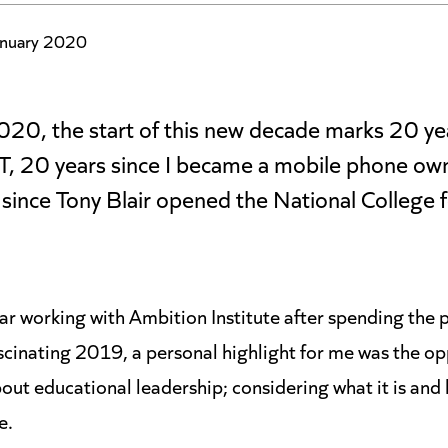
nuary 2020
20, the start of this new decade marks 20 yea
, 20 years since I became a mobile phone owne
since Tony Blair opened the National College 
ar working with Ambition Institute after spending the p
scinating 2019, a personal highlight for me was the opp
ut educational leadership; considering what it is and
e.