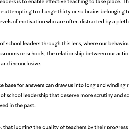
aders is to enable effective teaching to take place. Th
re attempting to change thirty or so brains belonging
evels of motivation who are often distracted by a pleth
of school leaders through this lens, where our behavio
assrooms or schools, the relationship between our actio
 and inconclusive.
e base for answers can draw us into long and winding r
' of school leadership that deserve more scrutiny and s
ved in the past.
 that judging the quality of teachers by their progress