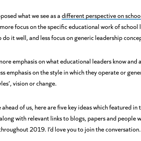
roposed what we see as a
different perspective on schoo
more focus on the specific educational work of school 
 do it well, and less focus on generic leadership conce
more emphasis on what educational leaders know and ar
ss emphasis on the style in which they operate or gene
yles’, vision or change.
 ahead of us, here are five key ideas which featured in
 along with relevant links to blogs, papers and people
s throughout 2019. I’d love you to join the conversation.