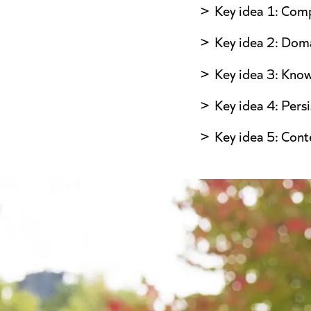
Key idea 1: Comp
Key idea 2: Doma
Key idea 3: Kno
Key idea 4: Pers
Key idea 5: Cont