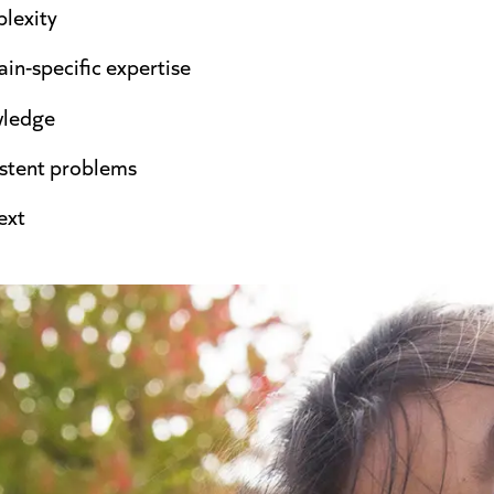
lexity
in-specific expertise
wledge
istent problems
ext