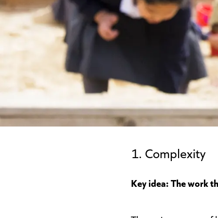
1. Complexity
Key idea: The work th