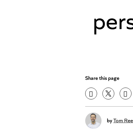
pers
Share this page
by
Tom Ree