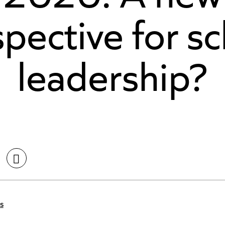
pective for s
leadership?
s