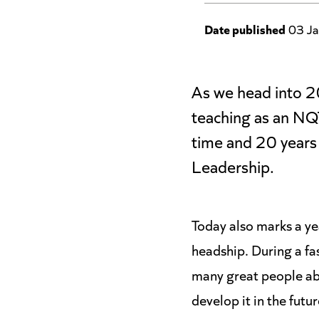
Date published
03 Ja
As we head into 20
teaching as an NQT
time and 20 years 
Leadership.
Today also marks a ye
headship. During a fa
many great people abo
develop it in the futur