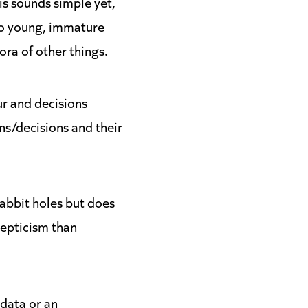
is sounds simple yet,
 to young, immature
ora of other things.
ur and decisions
ns/decisions and their
abbit holes but does
cepticism than
 data or an