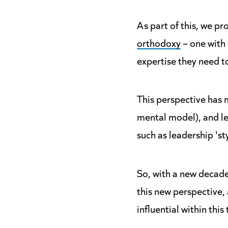
As part of this, we p
orthodoxy
– one with 
expertise they need to
This perspective has 
mental model), and le
such as leadership 'st
So, with a new decade
this new perspective,
influential within thi