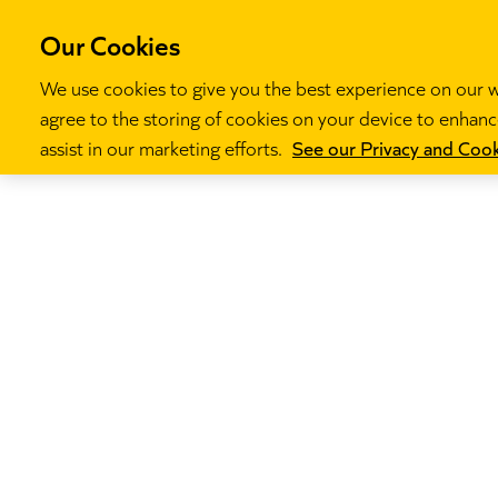
Our Cookies
We use cookies to give you the best experience on our we
agree to the storing of cookies on your device to enhance
Our programm
assist in our marketing efforts.
See our Privacy and Cook