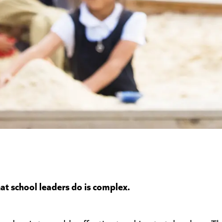
at school leaders do is complex.