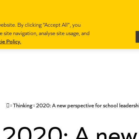
bsite. By clicking “Accept All”, you
 site navigation, analyse site usage, and
es
Become a teacher
News and blogs
Partne
ie Policy.
Thinking
2020: A new perspective for school leadersh

2020: A new