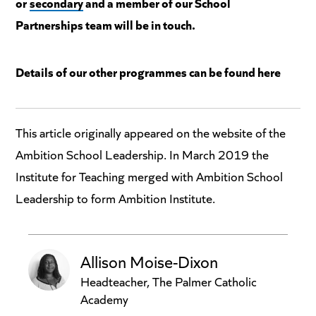
or
secondary
and a member of our School
Partnerships team will be in touch.
Details of our other programmes can be found here
This article originally appeared on the website of the
Ambition School Leadership. In March 2019 the
Institute for Teaching merged with Ambition School
Leadership to form Ambition Institute.
Allison Moise-Dixon
Headteacher, The Palmer Catholic
Academy