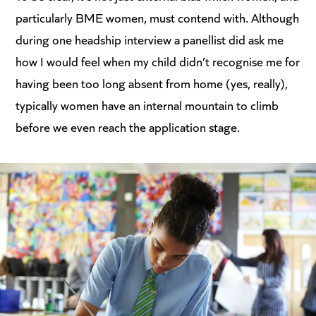
particularly BME women, must contend with. Although
during one headship interview a panellist did ask me
how I would feel when my child didn’t recognise me for
having been too long absent from home (yes, really),
typically women have an internal mountain to climb
before we even reach the application stage.