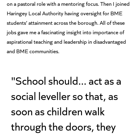
on a pastoral role with a mentoring focus. Then I joined
Haringey Local Authority having oversight for BME
students’ attainment across the borough. All of these
jobs gave me a fascinating insight into importance of
aspirational teaching and leadership in disadvantaged
and BME communities.
"School should... act as a
social leveller so that, as
soon as children walk
through the doors, they