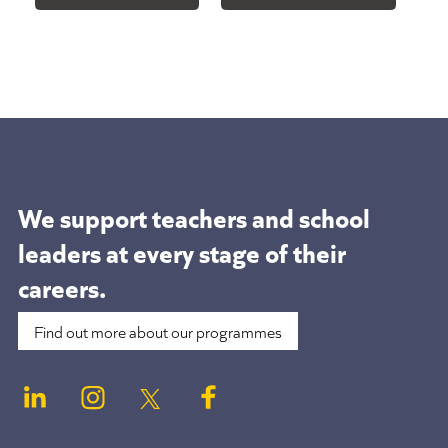
We support teachers and school
leaders at
every stage of their
careers.
Find out more about our programmes