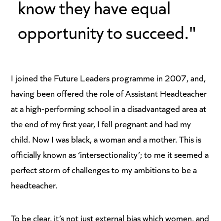
know they have equal
opportunity to succeed."
I joined the Future Leaders programme in 2007, and,
having been offered the role of Assistant Headteacher
at a high-performing school in a disadvantaged area at
the end of my first year, I fell pregnant and had my
child. Now I was black, a woman and a mother. This is
officially known as ‘intersectionality’; to me it seemed a
perfect storm of challenges to my ambitions to be a
headteacher.
To be clear, it’s not just external bias which women, and