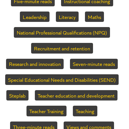
Five-minute reads
Instructional coaching
Leadership
Literacy
Maths
National Professional Qualifications (NPQ)
Recruitment and retention
Research and innovation
Seven-minute reads
Special Educational Needs and Disabilities (SEND)
Steplab
Teacher education and development
Teacher Training
Teaching
Three-minute reads
Views and comments