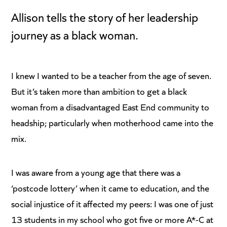
Allison tells the story of her leadership
journey as a black woman.
I knew I wanted to be a teacher from the age of seven.
But it’s taken more than ambition to get a black
woman from a disadvantaged East End community to
headship; particularly when motherhood came into the
mix.
I was aware from a young age that there was a
‘postcode lottery’ when it came to education, and the
social injustice of it affected my peers: I was one of just
13 students in my school who got five or more A*-C at