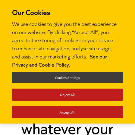
Our Cookies
We use cookies to give you the best experience
on our website. By clicking “Accept All”, you
agree to the storing of cookies on your device
to enhance site navigation, analyse site usage,
and assist in our marketing efforts.
See our
Thinking
Be the leader you want to be, whatever

Privacy and Cookie Policy.
your background
Cookies Settings
Be the leader you
Reject All
want to be,
Accept All
whatever your