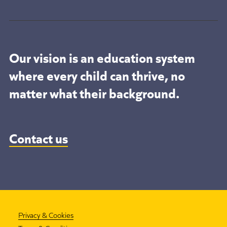
Our vision is an education system
where every child can thrive, no
matter what their background.
Contact us
Privacy & Cookies