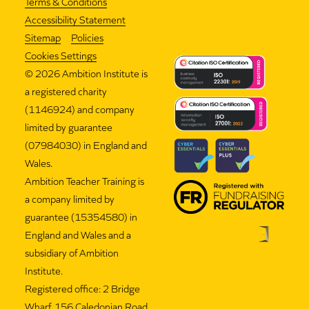
Terms & Conditions
Accessibility Statement
Sitemap
Policies
Cookies Settings
©
2026 Ambition Institute is
a registered charity
(1146924) and company
limited by guarantee
(07984030) in England and
Wales.
Ambition Teacher Training is
a company limited by
guarantee (15354580) in
England and Wales and a
subsidiary of Ambition
Institute.
Registered office: 2 Bridge
Wharf, 156 Caledonian Road,