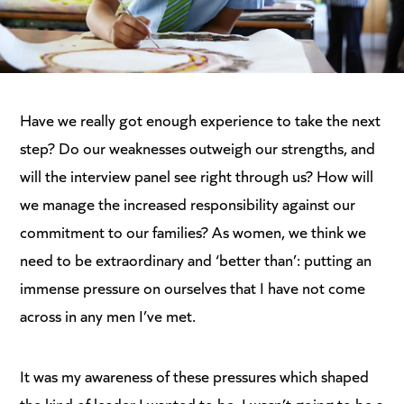
Have we really got enough experience to take the next
step? Do our weaknesses outweigh our strengths, and
will the interview panel see right through us? How will
we manage the increased responsibility against our
commitment to our families? As women, we think we
need to be extraordinary and ‘better than’: putting an
immense pressure on ourselves that I have not come
across in any men I’ve met.
It was my awareness of these pressures which shaped
the kind of leader I wanted to be. I wasn’t going to be a