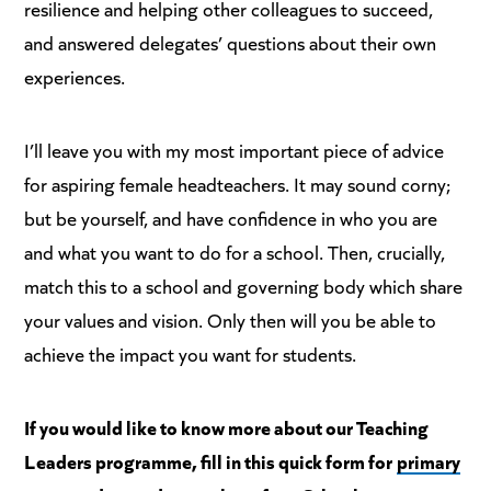
resilience and helping other colleagues to succeed,
and answered delegates’ questions about their own
experiences.
I’ll leave you with my most important piece of advice
for aspiring female headteachers. It may sound corny;
but be yourself, and have confidence in who you are
and what you want to do for a school. Then, crucially,
match this to a school and governing body which share
your values and vision. Only then will you be able to
achieve the impact you want for students.
If you would like to know more about our Teaching
Leaders programme, fill in this quick form for
primary