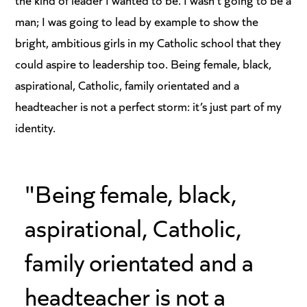
man; I was going to lead by example to show the
bright, ambitious girls in my Catholic school that they
could aspire to leadership too. Being female, black,
aspirational, Catholic, family orientated and a
headteacher is not a perfect storm: it’s just part of my
identity.
"Being female, black,
aspirational, Catholic,
family orientated and a
headteacher is not a