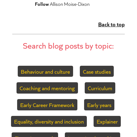
Follow
Allison Moise-Dixon
Back to top
Search blog posts by topic:
Behaviour and culture
Case studies
Coaching and mentoring
Curriculum
Early Career Framework
Early years
Equality, diversity and inclusion
Explainer