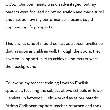
GCSE. Our community was disadvantaged, but my
parents were focused on my education and made sure I
understood how my performance in exams could
improve my life prospects.
This is what school should do: act as a social leveller so
that, as soon as children walk through the doors, they
have equal opportunity to achieve – no matter what
their background.
Following my teacher training I was an English
specialist, teaching the subject at two schools in Tower
Hamlets. In between, I left, worked as as peripatetic
African Caribbean support teacher, returned and took