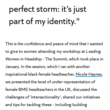
perfect storm: it’s just
part of my identity."
This is the confidence and peace of mind that I wanted
to give to women attending my workshop at Leading
Women in Headship - The Summit, which took place in
January. In the session, which I ran with another
inspirational black female headteacher,
Nicole Haynes
,
we presented the level of under-representation of
female BME headteachers in the UK, discussed the
challenges of ‘intersectionality’, shared our initiatives
and tips for tackling these - including building