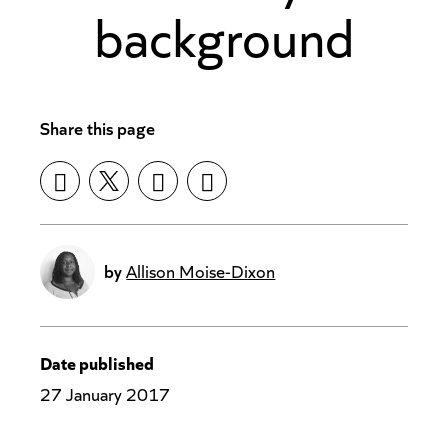
background
Share this page
by
Allison Moise-Dixon
Date published
27 January 2017