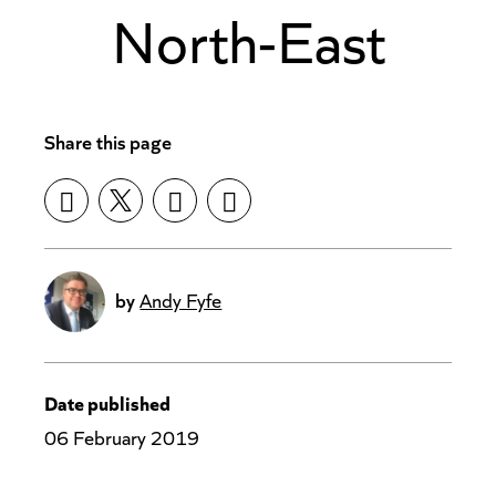
North-East
Share this page
by
Andy Fyfe
Date published
06 February 2019