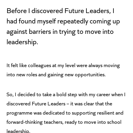
Before I discovered Future Leaders, I
had found myself repeatedly coming up
against barriers in trying to move into
leadership.
It felt like colleagues at my level were always moving
into new roles and gaining new opportunities.
So, I decided to take a bold step with my career when I
discovered Future Leaders – it was clear that the
programme was dedicated to supporting resilient and
forward-thinking teachers, ready to move into school
leadership.