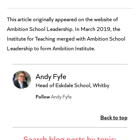
This article originally appeared on the website of
Ambition School Leadership. In March 2019, the
Institute for Teaching merged with Ambition School
Leadership to form Ambition Institute.
Andy Fyfe
Head of Eskdale School, Whitby
Follow
Andy Fyfe
Back to top
Search blog posts by topic: