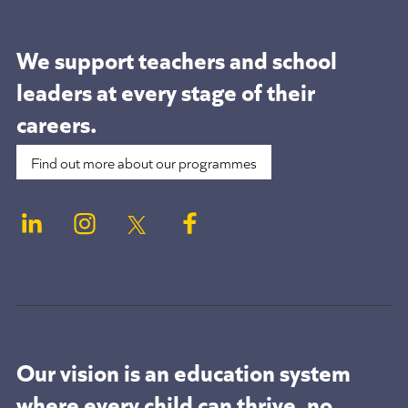
We support teachers and school
leaders at
every stage of their
careers.
Find out more about our programmes
Our vision is an education system
where every child can thrive, no