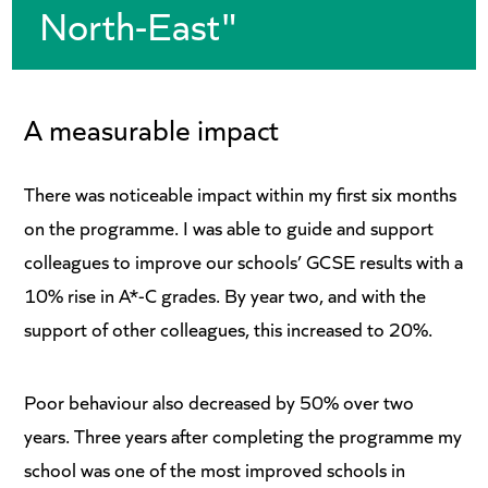
North-East"
A measurable impact
There was noticeable impact within my first six months
on the programme. I was able to guide and support
colleagues to improve our schools’ GCSE results with a
10% rise in A*-C grades. By year two, and with the
support of other colleagues, this increased to 20%.
Poor behaviour also decreased by 50% over two
years. Three years after completing the programme my
school was one of the most improved schools in