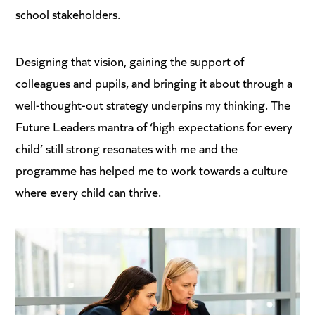
school stakeholders.
Designing that vision, gaining the support of
colleagues and pupils, and bringing it about through a
well-thought-out strategy underpins my thinking. The
Future Leaders mantra of ‘high expectations for every
child’ still strong resonates with me and the
programme has helped me to work towards a culture
where every child can thrive.