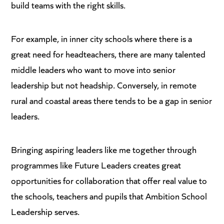
build teams with the right skills.
For example, in inner city schools where there is a
great need for headteachers, there are many talented
middle leaders who want to move into senior
leadership but not headship. Conversely, in remote
rural and coastal areas there tends to be a gap in senior
leaders.
Bringing aspiring leaders like me together through
programmes like Future Leaders creates great
opportunities for collaboration that offer real value to
the schools, teachers and pupils that Ambition School
Leadership serves.