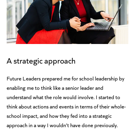
A strategic approach
Future Leaders prepared me for school leadership by
enabling me to think like a senior leader and
understand what the role would involve. I started to
think about actions and events in terms of their whole-
school impact, and how they fed into a strategic
approach in a way I wouldn’t have done previously.