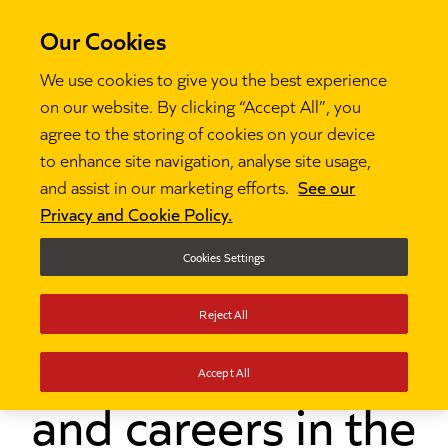
Our Cookies
We use cookies to give you the best experience
on our website. By clicking “Accept All”, you
agree to the storing of cookies on your device
to enhance site navigation, analyse site usage,
and assist in our marketing efforts.
See our
Thinking
Future Leaders: Impact on schools and

Privacy and Cookie Policy.
careers in the North-East
Cookies Settings
Future Leaders:
Reject All
Impact on schools
Accept All
and careers in the