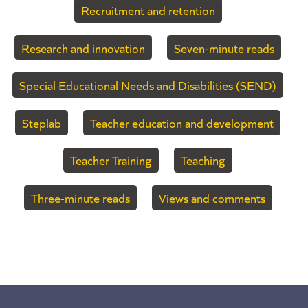
Recruitment and retention
Research and innovation
Seven-minute reads
Special Educational Needs and Disabilities (SEND)
Steplab
Teacher education and development
Teacher Training
Teaching
Three-minute reads
Views and comments