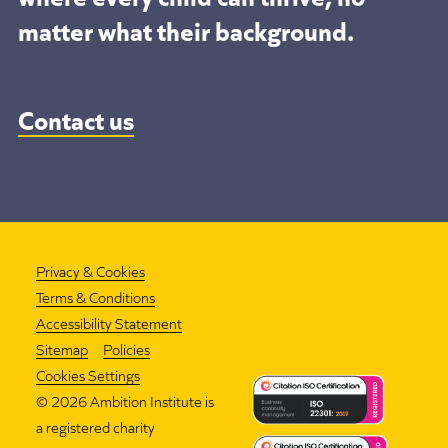
matter what their background.
Contact us
Privacy & Cookies
Terms & Conditions
Accessibility Statement
Sitemap
Policies
Cookies Settings
©
2026 Ambition Institute is
a registered charity