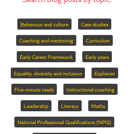
Behaviour and culture
Case studies
Coaching and mentoring
Curriculum
Early Career Framework
Early years
Equality, diversity and inclusion
Explainer
Five-minute reads
Instructional coaching
Leadership
Literacy
Maths
National Professional Qualifications (NPQ)