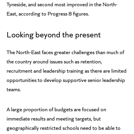
Tyneside, and second most improved in the North-
East, according to Progress 8 figures.
Looking beyond the present
The North-East faces greater challenges than much of
the country around issues such as retention,
recruitment and leadership training as there are limited
opportunities to develop supportive senior leadership
teams.
A large proportion of budgets are focused on
immediate results and meeting targets, but
geographically restricted schools need to be able to