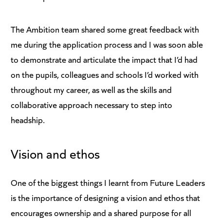
The Ambition team shared some great feedback with
me during the application process and I was soon able
to demonstrate and articulate the impact that I’d had
on the pupils, colleagues and schools I’d worked with
throughout my career, as well as the skills and
collaborative approach necessary to step into
headship.
Vision and ethos
One of the biggest things I learnt from Future Leaders
is the importance of designing a vision and ethos that
encourages ownership and a shared purpose for all