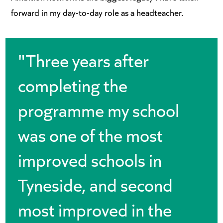
forward in my day-to-day role as a headteacher.
"Three years after
completing the
programme my school
was one of the most
improved schools in
Tyneside, and second
most improved in the