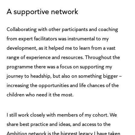
A supportive network
Collaborating with other participants and coaching
from expert facilitators was instrumental to my
development, as it helped me to learn from a vast
range of experience and resources. Throughout the
programme there was a focus on supporting my
journey to headship, but also on something bigger –
increasing the opportunities and life chances of the
children who need it the most.
I still work closely with members of my cohort. We
share best practice and ideas, and access to the
Ambition network is the biggest legacy I have taken