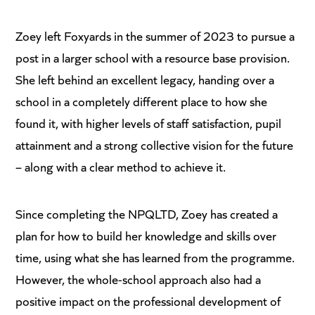
Zoey left Foxyards in the summer of 2023 to pursue a
post in a larger school with a resource base provision.
She left behind an excellent legacy, handing over a
school in a completely different place to how she
found it, with higher levels of staff satisfaction, pupil
attainment and a strong collective vision for the future
– along with a clear method to achieve it.
Since completing the NPQLTD, Zoey has created a
plan for how to build her knowledge and skills over
time, using what she has learned from the programme.
However, the whole-school approach also had a
positive impact on the professional development of