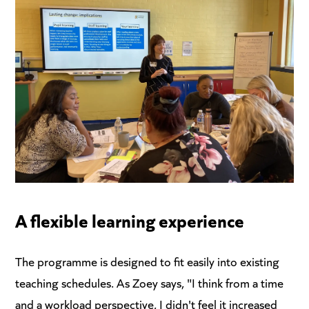
A flexible learning experience
The programme is designed to fit easily into existing
teaching schedules. As Zoey says, "I think from a time
and a workload perspective, I didn't feel it increased