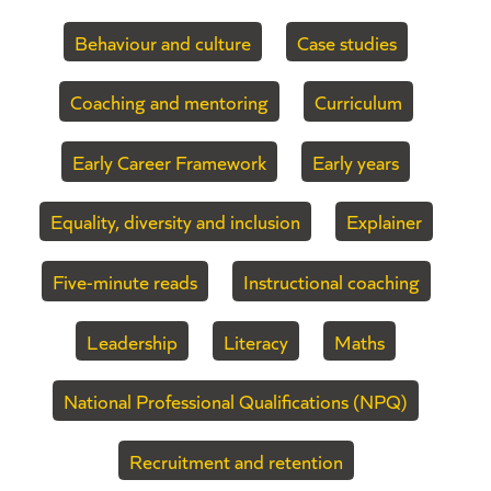
Behaviour and culture
Case studies
Coaching and mentoring
Curriculum
Early Career Framework
Early years
Equality, diversity and inclusion
Explainer
Five-minute reads
Instructional coaching
Leadership
Literacy
Maths
National Professional Qualifications (NPQ)
Recruitment and retention