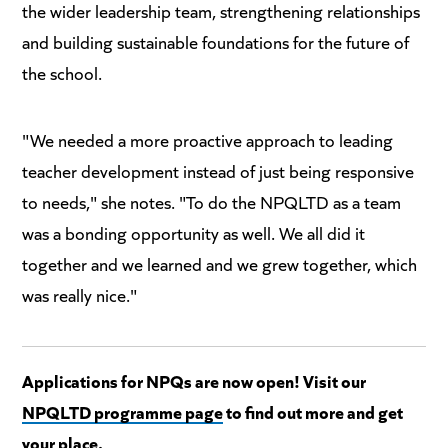
the wider leadership team, strengthening relationships
and building sustainable foundations for the future of
the school.
"We needed a more proactive approach to leading
teacher development instead of just being responsive
to needs," she notes. "To do the NPQLTD as a team
was a bonding opportunity as well. We all did it
together and we learned and we grew together, which
was really nice."
Applications for NPQs are now open! Visit our
NPQLTD programme page
to find out more and get
your place.