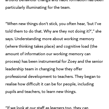
particularly illuminating for the team.
“When new things don't stick, you often hear, ‘but I've
told them to do that. Why are they not doing it?’,” she
says. Understanding more about working memory
(where thinking takes place) and cognitive load (the
amount of information our working memory can
process) has been instrumental for Zoey and the senior
leadership team in changing how they offer
professional development to teachers. They began to
realise how difficult it can be for people, including
pupils and teachers, to learn new things.
“If we look at our staff as learners too, they can