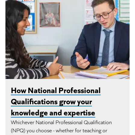
How National Professional
Qualifications grow your
knowledge and expertise
Whichever National Professional Qualification
(NPQ) you choose - whether for teaching or