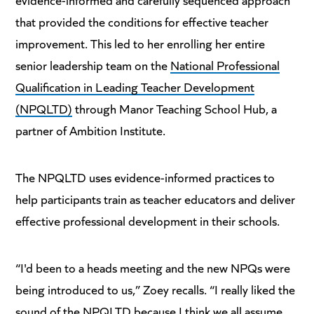
that provided the conditions for effective teacher
improvement. This led to her enrolling her entire
senior leadership team on the
National Professional
Qualification in Leading Teacher Development
(NPQLTD)
through Manor Teaching School Hub, a
partner of Ambition Institute.
The NPQLTD uses evidence-informed practices to
help participants train as teacher educators and deliver
effective professional development in their schools.
“I'd been to a heads meeting and the new NPQs were
being introduced to us,” Zoey recalls. “I really liked the
sound of the NPQLTD because I think we all assume