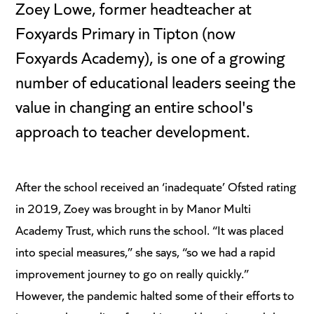
Zoey Lowe, former headteacher at
Foxyards Primary in Tipton (now
Foxyards Academy), is one of a growing
number of educational leaders seeing the
value in changing an entire school's
approach to teacher development.
After the school received an ‘inadequate’ Ofsted rating
in 2019, Zoey was brought in by Manor Multi
Academy Trust, which runs the school. “It was placed
into special measures,” she says, “so we had a rapid
improvement journey to go on really quickly.”
However, the pandemic halted some of their efforts to