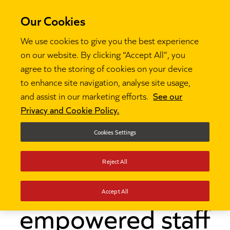
Our Cookies
We use cookies to give you the best experience
on our website. By clicking “Accept All”, you
agree to the storing of cookies on your device
to enhance site navigation, analyse site usage,
and assist in our marketing efforts.
See our
Thinking
How one primary school leader

Privacy and Cookie Policy.
empowered staff with the NPQLTD
Cookies Settings
How one primary
Reject All
school leader
Accept All
empowered staff