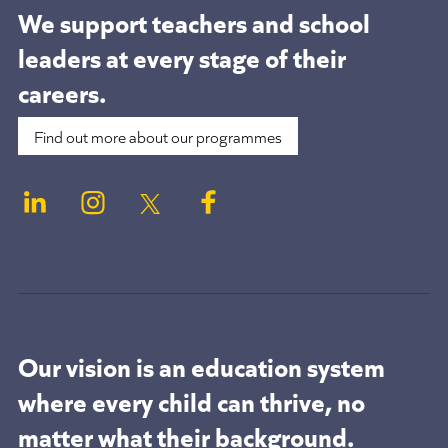
We support teachers and school
leaders at
every stage of their
careers.
Find out more about our programmes
Our vision is an education system
where every child can thrive, no
matter what their background.