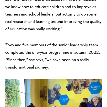
we know how to educate children and to improve as
teachers and school leaders, but actually to do some
real research and learning around improving the quality
of education was really exciting.”
Zoey and five members of the senior leadership team
completed the one-year programme in autumn 2022.
“Since then," she says, “we have been on a really
transformational journey.”