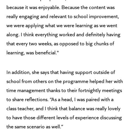
because it was enjoyable. Because the content was
really engaging and relevant to school improvement,
we were applying what we were learning as we went
along. I think everything worked and definitely having
that every two weeks, as opposed to big chunks of
learning, was beneficial."
In addition, she says that having support outside of
school from others on the programme helped her with
time management thanks to their fortnightly meetings
to share reflections. “As a head, I was paired with a
class teacher, and I think that balance was really lovely
to have those different levels of experience discussing
the same scenario as well.”