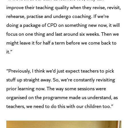
improve their teaching quality when they revise, revisit,
rehearse, practise and undergo coaching. If we're
doing a package of CPD on something new now, it will
focus on one thing and last around six weeks. Then we
might leave it for half a term before we come back to
it.”
“Previously, I think we'd just expect teachers to pick
stuff up straight away. So, we're constantly revisiting
prior learning now. The way some sessions were
organised on the programme made us understand, as
teachers, we need to do this with our children too.”