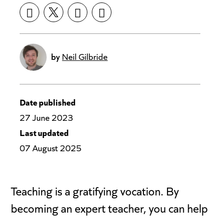
by
Neil Gilbride
Date published
27 June 2023
Last updated
07 August 2025
Teaching is a gratifying vocation. By
becoming an expert teacher, you can help