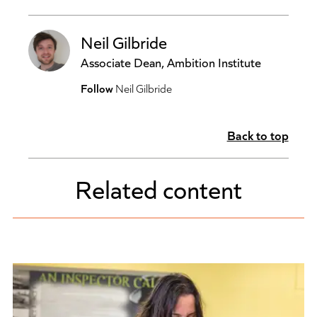
Neil Gilbride
Associate Dean, Ambition Institute
Follow
Neil Gilbride
Back to top
Related content