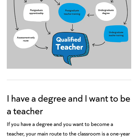
I have a degree and I want to be
a teacher
If you have a degree and you want to become a
teacher, your main route to the classroom is a one-year