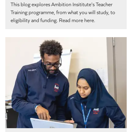
This blog explores Ambition Insititute's Teacher
Training programme, from what you will study, to
eligibility and funding. Read more here.