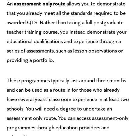
An
assessment-only route
allows you to demonstrate
that you already meet all the standards required to be
awarded QTS. Rather than taking a full postgraduate
teacher training course, you instead demonstrate your
educational qualifications and experience through a
series of assessments, such as lesson observations or
providing a portfolio.
These programmes typically last around three months
and can be used as a route in for those who already
have several years’ classroom experience in at least two
schools. You will need a degree to undertake an
assessment only route. You can access assessment-only
programmes through education providers and