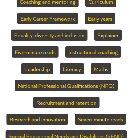
Coaching and mentoring
Curriculum
Early Career Framework
Early years
Equality, diversity and inclusion
Explainer
Five-minute reads
Instructional coaching
Leadership
Literacy
Maths
National Professional Qualifications (NPQ)
Recruitment and retention
Research and innovation
Seven-minute reads
Special Educational Needs and Disabilities (SEND)