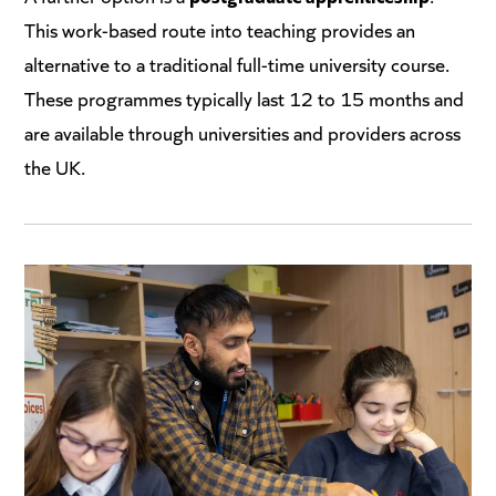
This work-based route into teaching provides an
alternative to a traditional full-time university course.
These programmes typically last 12 to 15 months and
are available through universities and providers across
the UK.