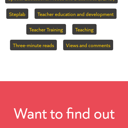
Steplab
Teacher education and development
Teacher Training
Teaching
Three-minute reads
Views and comments
Want to find out