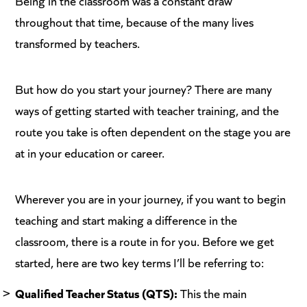
Being in the classroom was a constant draw
throughout that time, because of the many lives
transformed by teachers.
But how do you start your journey? There are many
ways of getting started with teacher training, and the
route you take is often dependent on the stage you are
at in your education or career.
Wherever you are in your journey, if you want to begin
teaching and start making a difference in the
classroom, there is a route in for you. Before we get
started, here are two key terms I’ll be referring to:
Qualified Teacher Status (QTS):
This the main