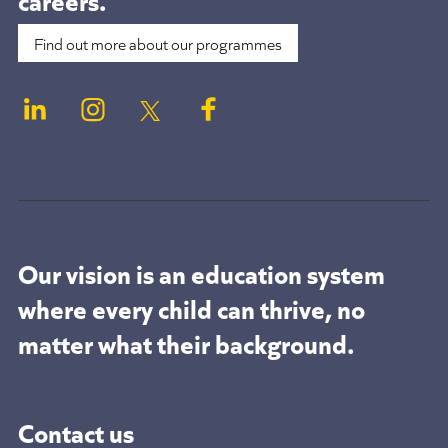
Find out more about our programmes
Our vision is an education system
where every child can thrive, no
matter what their background.
Contact us