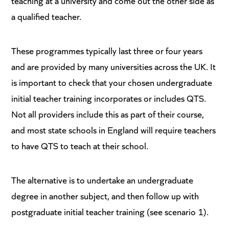
teaching at a university and come out the other side as
a qualified teacher.
These programmes typically last three or four years
and are provided by many universities across the UK. It
is important to check that your chosen undergraduate
initial teacher training incorporates or includes QTS.
Not all providers include this as part of their course,
and most state schools in England will require teachers
to have QTS to teach at their school.
The alternative is to undertake an undergraduate
degree in another subject, and then follow up with
postgraduate initial teacher training (see scenario 1).