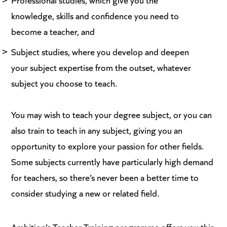
knowledge, skills and confidence you need to
become a teacher, and
Subject studies, where you develop and deepen
your subject expertise from the outset, whatever
subject you choose to teach.
You may wish to teach your degree subject, or you can
also train to teach in any subject, giving you an
opportunity to explore your passion for other fields.
Some subjects currently have particularly high demand
for teachers, so there’s never been a better time to
consider studying a new or related field.
Ambition’s Teacher Training programme
offers you this