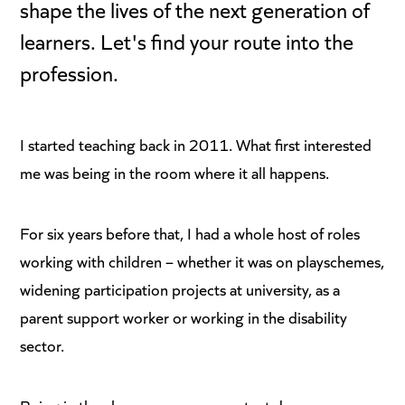
shape the lives of the next generation of
learners. Let's find your route into the
profession.
I started teaching back in 2011. What first interested
me was being in the room where it all happens.
For six years before that, I had a whole host of roles
working with children – whether it was on playschemes,
widening participation projects at university, as a
parent support worker or working in the disability
sector.