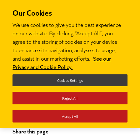
Our Cookies
We use cookies to give you the best experience
on our website. By clicking “Accept All”, you
agree to the storing of cookies on your device
to enhance site navigation, analyse site usage,
and assist in our marketing efforts.
See our
Thinking
How to become a teacher

Privacy and Cookie Policy.
How to become a
Cookies Settings
teacher
Reject All
Accept All
Share this page