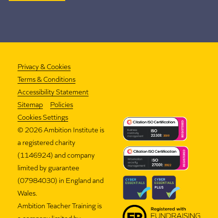
Privacy & Cookies
Terms & Conditions
Accessibility Statement
Sitemap
Policies
Cookies Settings
©
2026 Ambition Institute is
a registered charity
(1146924) and company
limited by guarantee
(07984030) in England and
Wales.
Ambition Teacher Training is
a company limited by