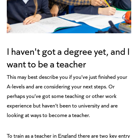
I haven't got a degree yet, and I
want to be a teacher
This may best describe you if you’ve just finished your
A-levels and are considering your next steps. Or
perhaps you’ve got some teaching or other work
experience but haven’t been to university and are
looking at ways to become a teacher.
To train as a teacher in England there are two key entry