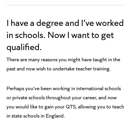
I have a degree and I’ve worked
in schools. Now I want to get
qualified.
There are many reasons you might have taught in the
past and now wish to undertake teacher training.
Perhaps you’ve been working in international schools
or private schools throughout your career, and now
you would like to gain your QTS, allowing you to teach
in state schools in England.