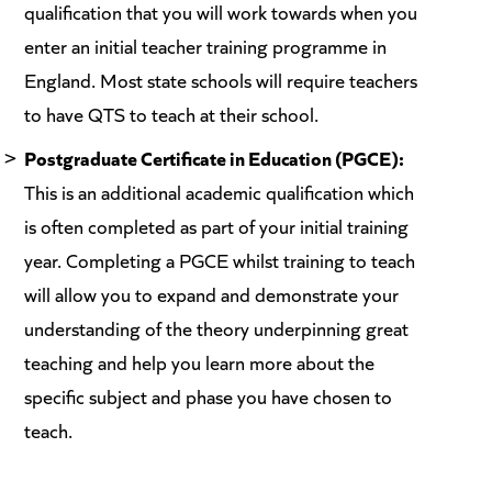
qualification that you will work towards when you
enter an initial teacher training programme in
England. Most state schools will require teachers
to have QTS to teach at their school.
Postgraduate Certificate in Education (PGCE):
This is an additional academic qualification which
is often completed as part of your initial training
year. Completing a PGCE whilst training to teach
will allow you to expand and demonstrate your
understanding of the theory underpinning great
teaching and help you learn more about the
specific subject and phase you have chosen to
teach.