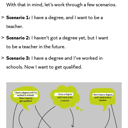
With that in mind, let’s work through a few scenarios.
Scenario 1:
I have a degree, and I want to be a
teacher.
Scenario 2:
I haven’t got a degree yet, but I want
to be a teacher in the future.
Scenario 3:
I have a degree and I’ve worked in
schools. Now I want to get qualified.