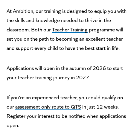
At Ambition, our training is designed to equip you with
the skills and knowledge needed to thrive in the
classroom. Both our
Teacher Training
programme will
set you on the path to becoming an excellent teacher
and support every child to have the best start in life.
Applications will open in the autumn of 2026 to start
your teacher training journey in 2027.
If you're an experienced teacher, you could qualify on
our
assessment only route to QTS
in just 12 weeks.
Register your interest to be notified when applications
open.