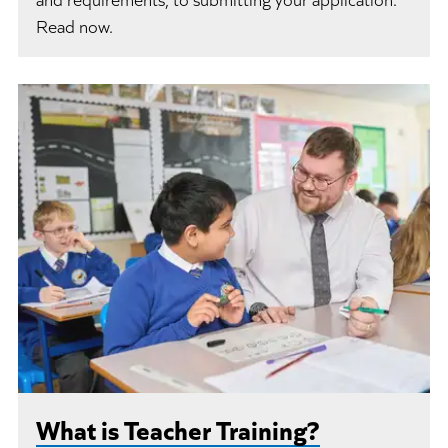
Read now.
What is Teacher Training?