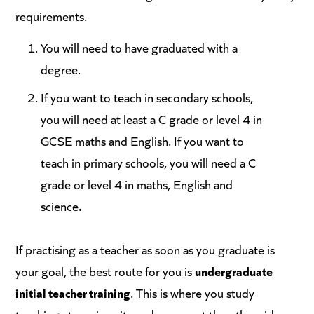
requirements.
You will need to have graduated with a
degree.
If you want to teach in secondary schools,
you will need at least a C grade or level 4 in
GCSE maths and English. If you want to
teach in primary schools, you will need a C
grade or level 4 in maths, English and
science
.
If practising as a teacher as soon as you graduate is
your goal, the best route for you is
undergraduate
initial teacher training
. This is where you study