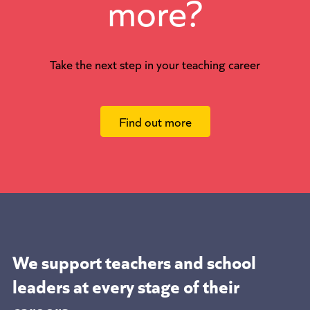
more?
Take the next step in your teaching career
Find out more
We support teachers and school
leaders at
every stage of their
careers.