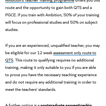
route and the opportunity to gain both QTS and a
PGCE. If you train with Ambition, 50% of your training
will focus on professional studies and 50% on subject
studies.
If you are an experienced, unqualified teacher, you may
be eligible for our 12 week
assessment only route to
QTS
. This route to qualifying requires no additional
training, making it only suitable to you if you are able
to prove you have the necessary teaching experience
and do not require any additional training in order to
meet the teachers' standards.
A further option is a
postgraduate apprenticeship
.