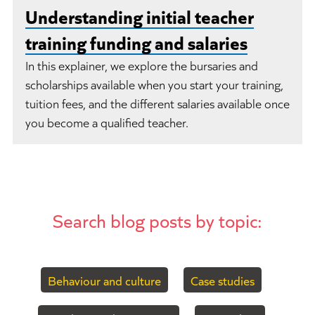
Understanding initial teacher
training funding and salaries
In this explainer, we explore the bursaries and
scholarships available when you start your training,
tuition fees, and the different salaries available once
you become a qualified teacher.
Search blog posts by topic:
Behaviour and culture
Case studies