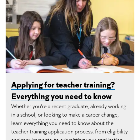
Applying for teacher training?
Everything you need to know
Whether you’re a recent graduate, already working
in a school, or looking to make a career change,
learn everything you need to know about the
teacher training application process, from eligibility
and requirements, to submitting your application.