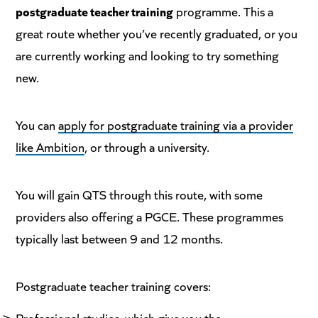
postgraduate teacher training
programme. This a
great route whether you’ve recently graduated, or you
are currently working and looking to try something
new.
You can
apply for postgraduate training via a provider
like Ambition
, or through a university.
You will gain QTS through this route, with some
providers also offering a PGCE. These programmes
typically last between 9 and 12 months.
Postgraduate teacher training covers:
Professional studies, which give you the