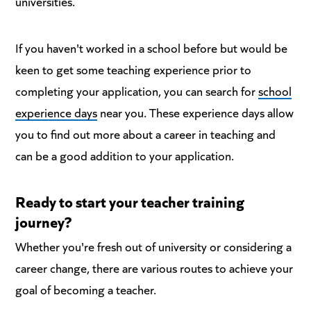
universities.
If you haven't worked in a school before but would be
keen to get some teaching experience prior to
completing your application, you can search for
school
experience days
near you. These experience days allow
you to find out more about a career in teaching and
can be a good addition to your application.
Ready to start your teacher training
journey?
Whether you're fresh out of university or considering a
career change, there are various routes to achieve your
goal of becoming a teacher.