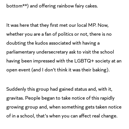
bottom**) and offering rainbow fairy cakes.
It was here that they first met our local MP. Now,
whether you are a fan of politics or not, there is no
doubting the kudos associated with having a
parliamentary undersecretary ask to visit the school
having been impressed with the LGBTQ+ society at an
open event (and I don't think it was their baking).
Suddenly this group had gained status and, with it,
gravitas. People began to take notice of this rapidly
growing group and, when something gets taken notice
of in a school, that's when you can affect real change.