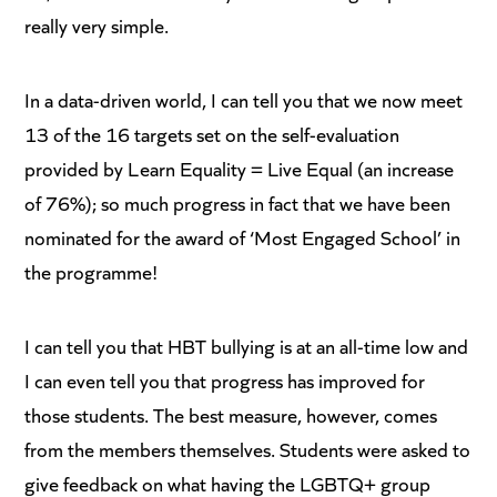
really very simple.
In a data-driven world, I can tell you that we now meet
13 of the 16 targets set on the self-evaluation
provided by Learn Equality = Live Equal (an increase
of 76%); so much progress in fact that we have been
nominated for the award of ‘Most Engaged School’ in
the programme!
I can tell you that HBT bullying is at an all-time low and
I can even tell you that progress has improved for
those students. The best measure, however, comes
from the members themselves. Students were asked to
give feedback on what having the LGBTQ+ group