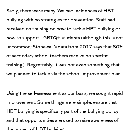
Sadly, there were many. We had incidences of HBT
bullying with no strategies for prevention. Staff had
received no training on how to tackle HBT bullying or
how to support LGBTQ+ students (although this is not
uncommon; Stonewall’s data from 2017 says that 80%
of secondary school teachers receive no specific
training). Regrettably, it was not even something that
we planned to tackle via the school improvement plan.
Using the self-assessment as our basis, we sought rapid
improvement. Some things were simple: ensure that
HBT bullying is specifically part of the bullying policy
and that opportunities are used to raise awareness of
the impact of HBT bullying.