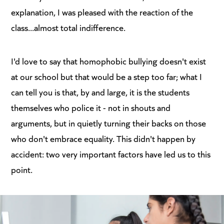
explanation, I was pleased with the reaction of the
class...almost total indifference.
I'd love to say that homophobic bullying doesn't exist
at our school but that would be a step too far; what I
can tell you is that, by and large, it is the students
themselves who police it - not in shouts and
arguments, but in quietly turning their backs on those
who don't embrace equality. This didn't happen by
accident: two very important factors have led us to this
point.