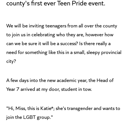
county's first ever Teen Pride event.
We will be inviting teenagers from all over the county
to join us in celebrating who they are, however how
can we be sure it will be a success? Is there really a
need for something like this in a small, sleepy provincial
city?
A few days into the new academic year, the Head of
Year 7 arrived at my door, student in tow.
"Hi, Miss, this is Katie*; she's transgender and wants to
join the LGBT group."