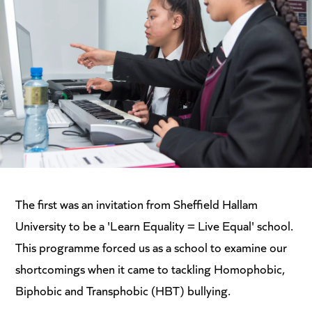
The first was an invitation from Sheffield Hallam
University to be a 'Learn Equality = Live Equal' school.
This programme forced us as a school to examine our
shortcomings when it came to tackling Homophobic,
Biphobic and Transphobic (HBT) bullying.