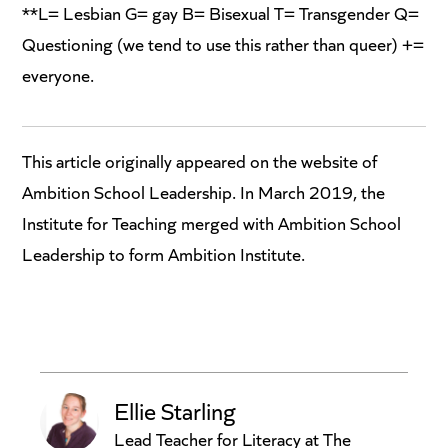
**L= Lesbian G= gay B= Bisexual T= Transgender Q=
Questioning (we tend to use this rather than queer) +=
everyone.
This article originally appeared on the website of
Ambition School Leadership. In March 2019, the
Institute for Teaching merged with Ambition School
Leadership to form Ambition Institute.
Ellie Starling
Lead Teacher for Literacy at The