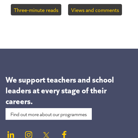
Three-minute reads
Views and comments
We support teachers and school
leaders at
every stage of their
careers.
Find out more about our programmes