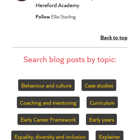
Hereford Academy
Follow
Ellie Starling
Back to top
Search blog posts by topic:
Behaviour and culture
Case studies
Coaching and mentoring
Curriculum
Early Career Framework
Early years
Equality, diversity and inclusion
Explainer