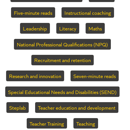
Five-minute reads
Instructional coaching
Leadership
Literacy
Maths
National Professional Qualifications (NPQ)
Recruitment and retention
Research and innovation
Seven-minute reads
Special Educational Needs and Disabilities (SEND)
Steplab
Teacher education and development
Teacher Training
Teaching