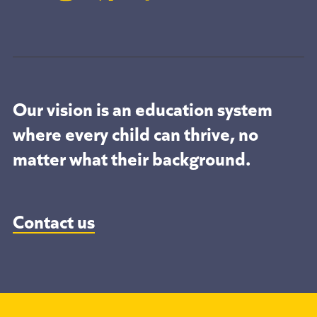
Our vision is an education system
where every child can thrive, no
matter what their background.
Contact us