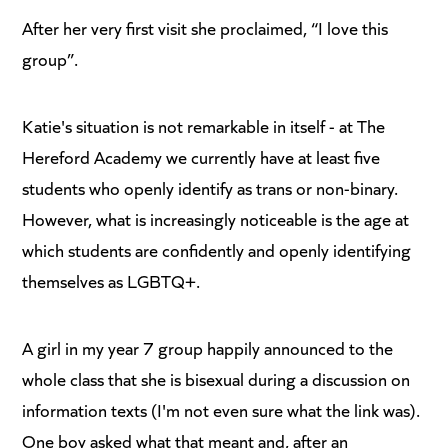
After her very first visit she proclaimed, “I love this
group”.
Katie's situation is not remarkable in itself - at The
Hereford Academy we currently have at least five
students who openly identify as trans or non-binary.
However, what is increasingly noticeable is the age at
which students are confidently and openly identifying
themselves as LGBTQ+.
A girl in my year 7 group happily announced to the
whole class that she is bisexual during a discussion on
information texts (I'm not even sure what the link was).
One boy asked what that meant and, after an