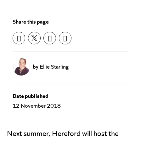
Share this page
by
Ellie Starling
Date published
12 November 2018
Next summer, Hereford will host the