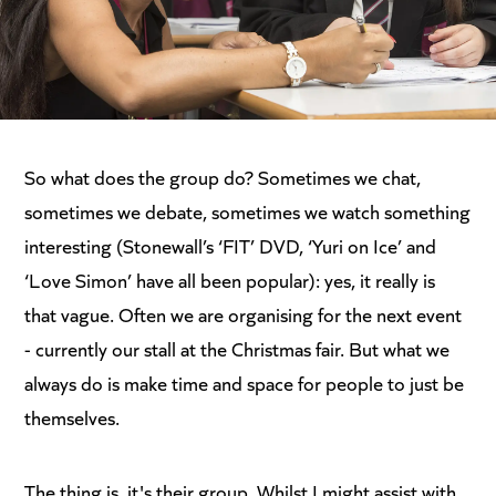
So what does the group do? Sometimes we chat,
sometimes we debate, sometimes we watch something
interesting (Stonewall’s ‘FIT’ DVD, ‘Yuri on Ice’ and
‘Love Simon’ have all been popular): yes, it really is
that vague. Often we are organising for the next event
- currently our stall at the Christmas fair. But what we
always do is make time and space for people to just be
themselves.
The thing is, it's their group. Whilst I might assist with