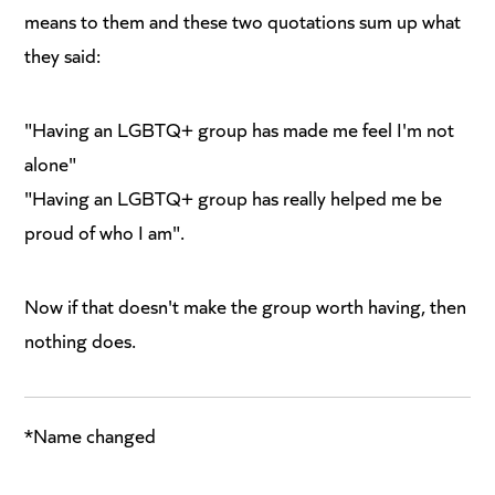
means to them and these two quotations sum up what
they said:
"Having an LGBTQ+ group has made me feel I'm not
alone"
"Having an LGBTQ+ group has really helped me be
proud of who I am".
Now if that doesn't make the group worth having, then
nothing does.
*Name changed