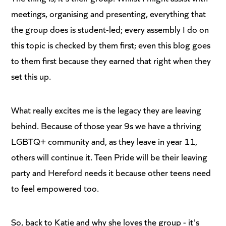
meetings, organising and presenting, everything that
the group does is student-led; every assembly I do on
this topic is checked by them first; even this blog goes
to them first because they earned that right when they
set this up.
What really excites me is the legacy they are leaving
behind. Because of those year 9s we have a thriving
LGBTQ+ community and, as they leave in year 11,
others will continue it. Teen Pride will be their leaving
party and Hereford needs it because other teens need
to feel empowered too.
So, back to Katie and why she loves the group - it's