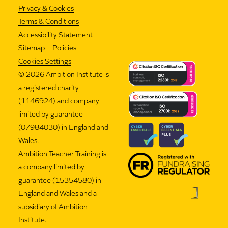
Privacy & Cookies
Terms & Conditions
Accessibility Statement
Sitemap
Policies
Cookies Settings
©
2026 Ambition Institute is
a registered charity
(1146924) and company
limited by guarantee
(07984030) in England and
Wales.
Ambition Teacher Training is
a company limited by
guarantee (15354580) in
England and Wales and a
subsidiary of Ambition
Institute.