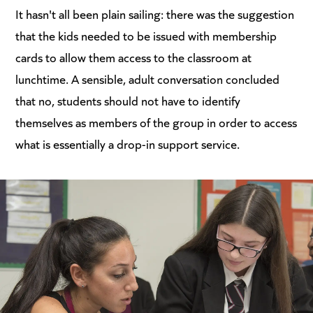
It hasn't all been plain sailing: there was the suggestion
that the kids needed to be issued with membership
cards to allow them access to the classroom at
lunchtime. A sensible, adult conversation concluded
that no, students should not have to identify
themselves as members of the group in order to access
what is essentially a drop-in support service.