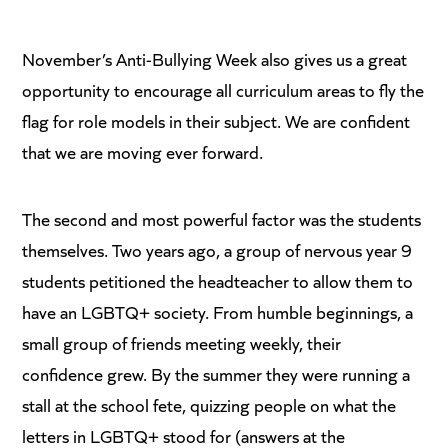
November’s Anti-Bullying Week also gives us a great
opportunity to encourage all curriculum areas to fly the
flag for role models in their subject. We are confident
that we are moving ever forward.
The second and most powerful factor was the students
themselves. Two years ago, a group of nervous year 9
students petitioned the headteacher to allow them to
have an LGBTQ+ society. From humble beginnings, a
small group of friends meeting weekly, their
confidence grew. By the summer they were running a
stall at the school fete, quizzing people on what the
letters in LGBTQ+ stood for (answers at the