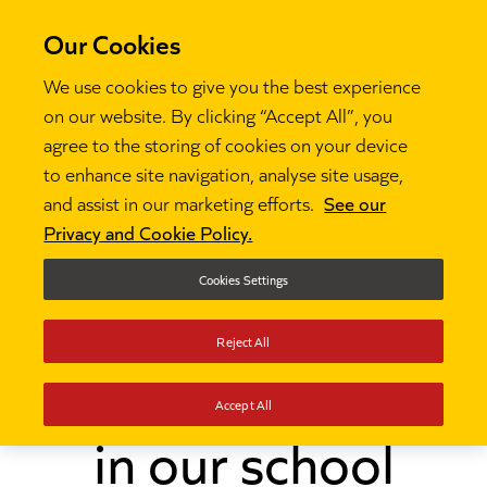
Our Cookies
We use cookies to give you the best experience
on our website. By clicking “Accept All”, you
agree to the storing of cookies on your device
to enhance site navigation, analyse site usage,
and assist in our marketing efforts.
See our
Thinking
How we reduced LGBTQ+ bullying in our

Privacy and Cookie Policy.
school
Cookies Settings
How we reduced
Reject All
LGBTQ+ bullying
Accept All
in our school