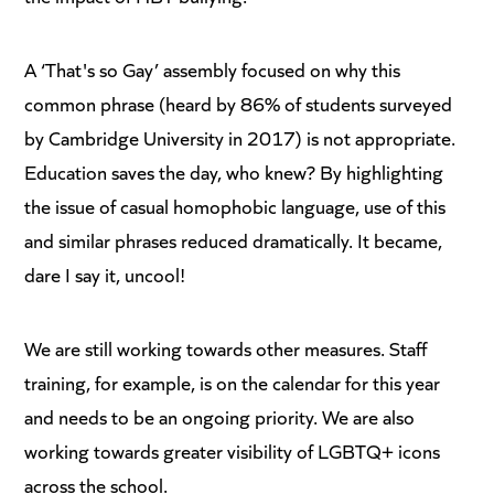
A ‘That's so Gay’ assembly focused on why this
common phrase (heard by 86% of students surveyed
by Cambridge University in 2017) is not appropriate.
Education saves the day, who knew? By highlighting
the issue of casual homophobic language, use of this
and similar phrases reduced dramatically. It became,
dare I say it, uncool!
We are still working towards other measures. Staff
training, for example, is on the calendar for this year
and needs to be an ongoing priority. We are also
working towards greater visibility of LGBTQ+ icons
across the school.