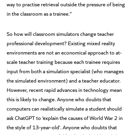
way to practise retrieval outside the pressure of being
in the classroom as a trainee.”
So how will classroom simulators change teacher
professional development? Existing mixed reality
environments are not an economical approach to at-
scale teacher training because each trainee requires
input from both a simulation specialist (who manages
the simulated environment) and a teacher educator.
However, recent rapid advances in technology mean
this is likely to change. Anyone who doubts that
computers can realistically simulate a student should
ask ChatGPT to ‘explain the causes of World War 2 in
the style of 13-year-old’. Anyone who doubts that