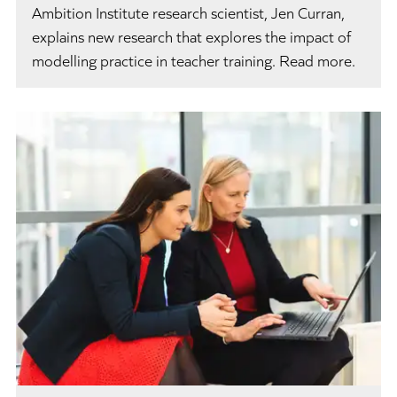
Ambition Institute research scientist, Jen Curran,
explains new research that explores the impact of
modelling practice in teacher training. Read more.