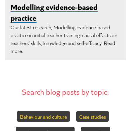
Modelling evidence-based
practice
Our latest research, Modelling evidence-based
practice in initial teacher training: causal effects on
teachers’ skills, knowledge and self-efficacy. Read
more.
Search blog posts by topic:
Behaviour and culture
Case studies