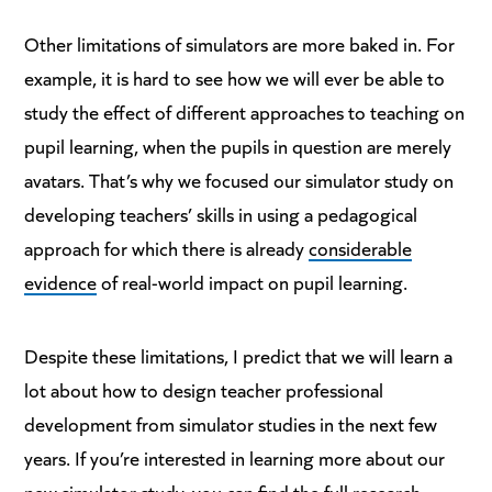
Other limitations of simulators are more baked in. For
example, it is hard to see how we will ever be able to
study the effect of different approaches to teaching on
pupil learning, when the pupils in question are merely
avatars. That’s why we focused our simulator study on
developing teachers’ skills in using a pedagogical
approach for which there is already
considerable
evidence
of real-world impact on pupil learning.
Despite these limitations, I predict that we will learn a
lot about how to design teacher professional
development from simulator studies in the next few
years. If you’re interested in learning more about our
new simulator study, you can find the full research