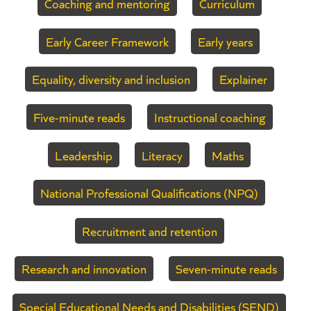
Coaching and mentoring
Curriculum
Early Career Framework
Early years
Equality, diversity and inclusion
Explainer
Five-minute reads
Instructional coaching
Leadership
Literacy
Maths
National Professional Qualifications (NPQ)
Recruitment and retention
Research and innovation
Seven-minute reads
Special Educational Needs and Disabilities (SEND)