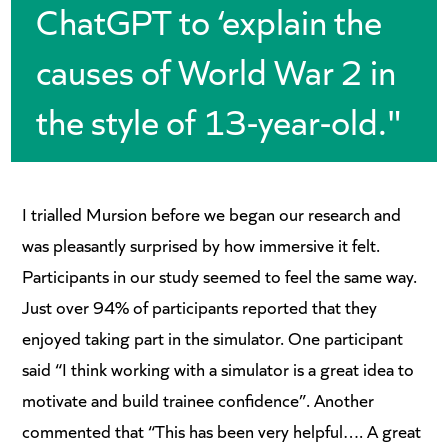
ChatGPT to ‘explain the
causes of World War 2 in
the style of 13-year-old."
I trialled Mursion before we began our research and
was pleasantly surprised by how immersive it felt.
Participants in our study seemed to feel the same way.
Just over 94% of participants reported that they
enjoyed taking part in the simulator. One participant
said “I think working with a simulator is a great idea to
motivate and build trainee confidence”. Another
commented that “This has been very helpful…. A great