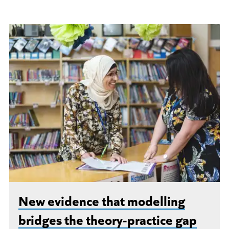
New evidence that modelling
bridges the theory-practice gap