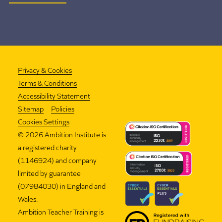
Privacy & Cookies
Terms & Conditions
Accessibility Statement
Sitemap
Policies
Cookies Settings
©
2026 Ambition Institute is
a registered charity
(1146924) and company
limited by guarantee
(07984030) in England and
Wales.
Ambition Teacher Training is