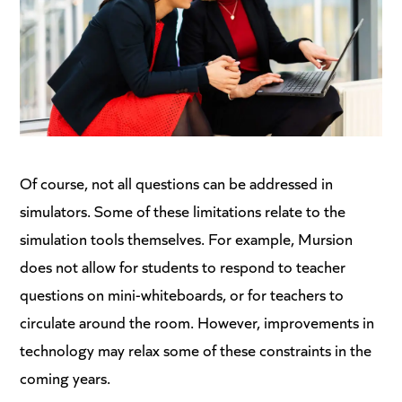
Of course, not all questions can be addressed in
simulators. Some of these limitations relate to the
simulation tools themselves. For example, Mursion
does not allow for students to respond to teacher
questions on mini-whiteboards, or for teachers to
circulate around the room. However, improvements in
technology may relax some of these constraints in the
coming years.