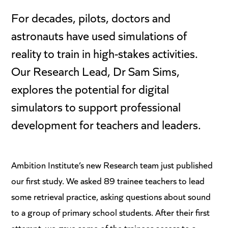
For decades, pilots, doctors and
astronauts have used simulations of
reality to train in high-stakes activities.
Our Research Lead, Dr Sam Sims,
explores the potential for digital
simulators to support professional
development for teachers and leaders.
Ambition Institute’s new Research team just published
our first study. We asked 89 trainee teachers to lead
some retrieval practice, asking questions about sound
to a group of primary school students. After their first
attempt, we gave some of the trainees access to a