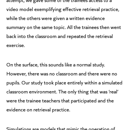
video model exemplifying effective retrieval practice,
while the others were given a written evidence
summary on the same topic. All the trainees then went
back into the classroom and repeated the retrieval
exercise.
On the surface, this sounds like a normal study.
However, there was no classroom and there were no
pupils. Our study took place entirely within a simulated
classroom environment. The only thing that was ‘real’
were the trainee teachers that participated and the
evidence on retrieval practice.
Simulations are models that mimic the operation of