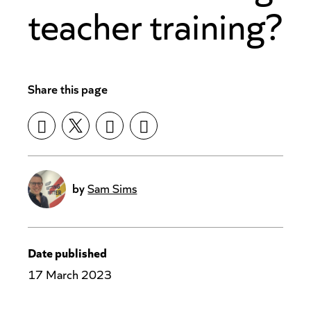
teacher training?
Share this page
by
Sam Sims
Date published
17 March 2023