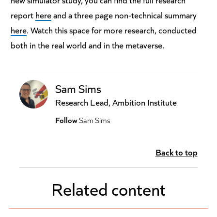
report
here
and a three page non-technical summary
here
. Watch this space for more research, conducted
both in the real world and in the metaverse.
Sam Sims
Research Lead, Ambition Institute
Follow
Sam Sims
Back to top
Related content