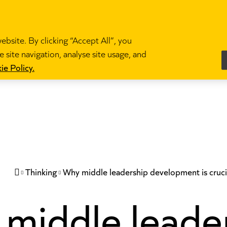
bsite. By clicking “Accept All”, you
 site navigation, analyse site usage, and
es
Become a teacher
News and blogs
Partne
ie Policy.
Thinking
Why middle leadership development is cruci

middle leade