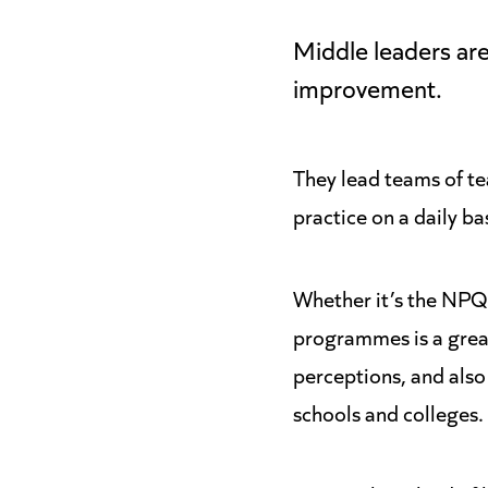
Middle leaders are
improvement.
They lead teams of te
practice on a daily ba
Whether it’s the NP
programmes is a great
perceptions, and also
schools and colleges.