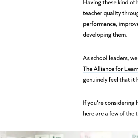
Having these kind of 
teacher quality throug
performance, improve 
developing them.
As school leaders, we 
The Alliance for Lear
genuinely feel that i
If you're considering 
here are a few of the 