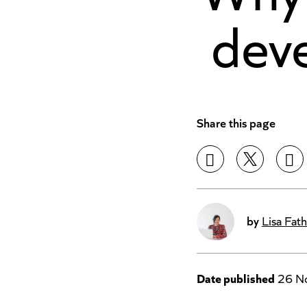
deve
Share this page
by
Lisa Fath
Date published
26 N