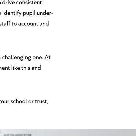
 drive consistent
 identify pupil under-
staff to account and
a challenging one. At
ent like this and
our school or trust,