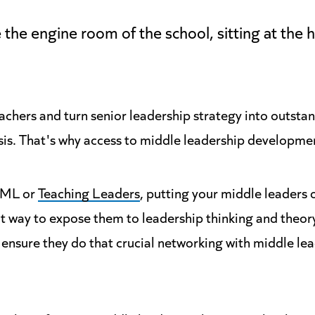
 the engine room of the school, sitting at the h
achers and turn senior leadership strategy into outst
sis. That's why access to middle leadership development
QML or
Teaching Leaders
, putting your middle leaders
 way to expose them to leadership thinking and theory
 ensure they do that crucial networking with middle le