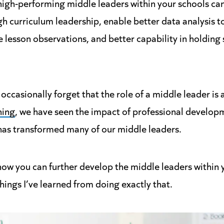
high-performing middle leaders within your schools can
h curriculum leadership, enable better data analysis to
lesson observations, and better capability in holding 
occasionally forget that the role of a middle leader is 
ning
, we have seen the impact of professional developm
t has transformed many of our middle leaders.
how you can further develop the middle leaders within y
things I’ve learned from doing exactly that.