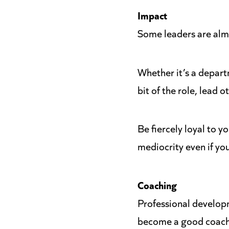
Impact
Some leaders are almos
Whether it’s a depart
bit of the role, lead o
Be fiercely loyal to y
mediocrity even if yo
Coaching
Professional develop
become a good coach