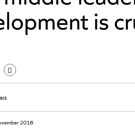
lopment is cr
ers
ovember 2018