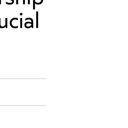
ucial