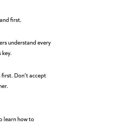
and first.
ders understand every
s key.
first. Don’t accept
her.
o learn how to