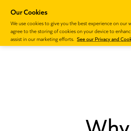
Our Cookies
We use cookies to give you the best experience on our we
agree to the storing of cookies on your device to enhance
Our programm
assist in our marketing efforts.
See our Privacy and Cook
Why 