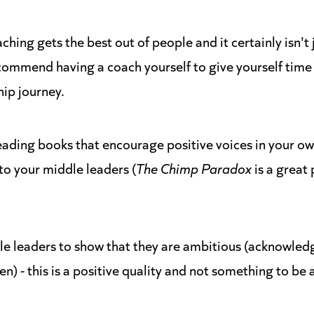
oaching gets the best out of people and it certainly isn't
ecommend having a coach yourself to give yourself time 
ip journey.
ading books that encourage positive voices in your o
 your middle leaders (
The Chimp Paradox
is a great 
e leaders to show that they are ambitious (acknowled
en) - this is a positive quality and not something to be