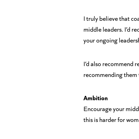
I truly believe that c
middle leaders. I’d r
your ongoing leadersh
I’d also recommend re
recommending them to
Ambition
Encourage your middl
this is harder for wom