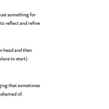
 just something for
to reflect and refine
wn head and then
place to start).
ging that sometimes
 ashamed of.