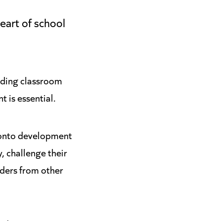
eart of school
anding classroom
 is essential.
 onto development
, challenge their
aders from other