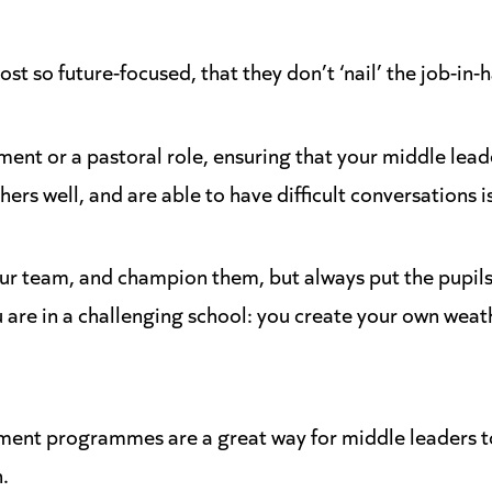
t so future-focused, that they don’t ‘nail’ the job-in-h
ment or a pastoral role, ensuring that your middle lea
thers well, and are able to have difficult conversations i
our team, and champion them, but always put the pupils 
u are in a challenging school: you create your own weat
ment programmes are a great way for middle leaders t
.