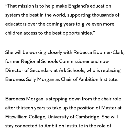
“That mission is to help make England’s education
system the best in the world, supporting thousands of
educators over the coming years to give even more
children access to the best opportunities.”
She will be working closely with Rebecca Boomer-Clark,
former Regional Schools Commissioner and now
Director of Secondary at Ark Schools, who is replacing
Baroness Sally Morgan as Chair of Ambition Institute.
Baroness Morgan is stepping down from the chair role
after thirteen years to take up the position of Master at
Fitzwilliam College, University of Cambridge. She will
stay connected to Ambition Institute in the role of