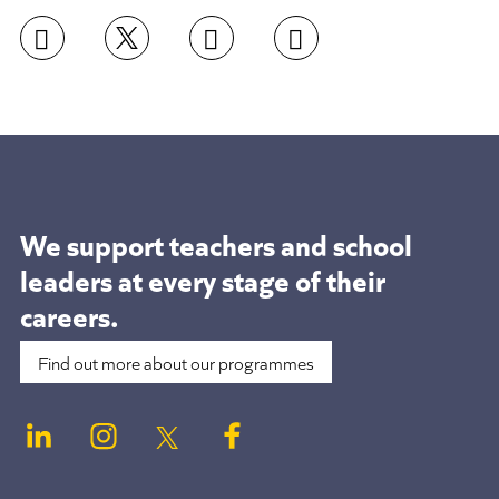
We support teachers and school
leaders at
every stage of their
careers.
Find out more about our programmes