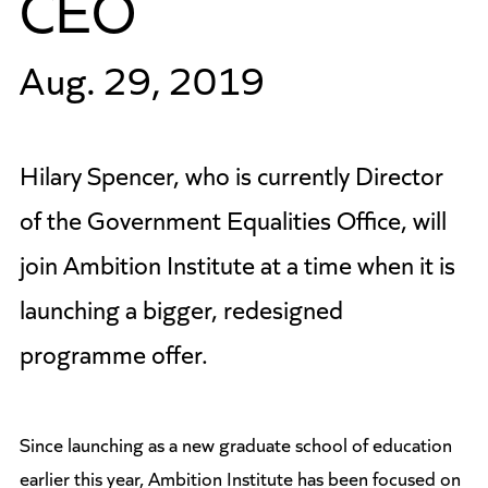
CEO
Aug. 29, 2019
Hilary Spencer, who is currently Director
of the Government Equalities Office, will
join Ambition Institute at a time when it is
launching a bigger, redesigned
programme offer.
Since launching as a new graduate school of education
earlier this year, Ambition Institute has been focused on