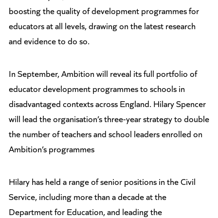
boosting the quality of development programmes for
educators at all levels, drawing on the latest research
and evidence to do so.
In September, Ambition will reveal its full portfolio of
educator development programmes to schools in
disadvantaged contexts across England. Hilary Spencer
will lead the organisation’s three-year strategy to double
the number of teachers and school leaders enrolled on
Ambition’s programmes
Hilary has held a range of senior positions in the Civil
Service, including more than a decade at the
Department for Education, and leading the