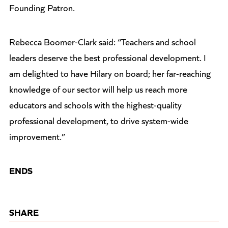
Founding Patron.
Rebecca Boomer-Clark said: “Teachers and school
leaders deserve the best professional development. I
am delighted to have Hilary on board; her far-reaching
knowledge of our sector will help us reach more
educators and schools with the highest-quality
professional development, to drive system-wide
improvement.”
ENDS
SHARE