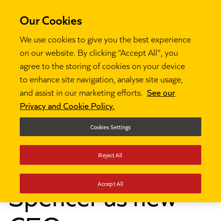
Our Cookies
We use cookies to give you the best experience
on our website. By clicking “Accept All”, you
agree to the storing of cookies on your device
to enhance site navigation, analyse site usage,
News
Ambition Institute appoints Hilary Spencer as

and assist in our marketing efforts.
See our
new CEO
Privacy and Cookie Policy.
Ambition Institute
Cookies Settings
appoints Hilary
Reject All
Spencer as new
Accept All