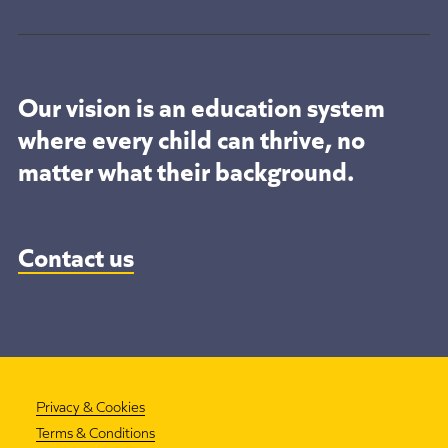
Our vision is an education system
where every child can thrive, no
matter what their background.
Contact us
Privacy & Cookies
Terms & Conditions