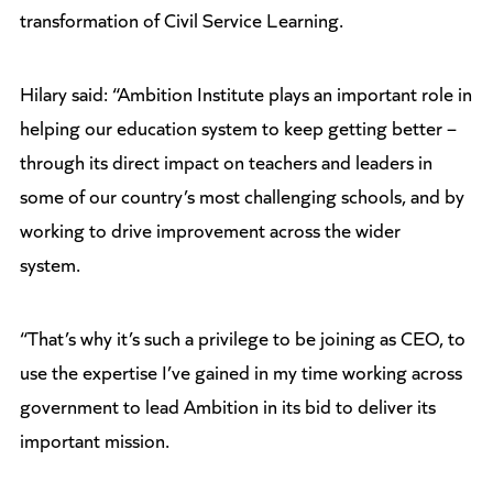
transformation of Civil Service Learning.
Hilary said: “Ambition Institute plays an important role in
helping our education system to keep getting better –
through its direct impact on teachers and leaders in
some of our country’s most challenging schools, and by
working to drive improvement across the wider
system.
“That’s why it’s such a privilege to be joining as CEO, to
use the expertise I’ve gained in my time working across
government to lead Ambition in its bid to deliver its
important mission.