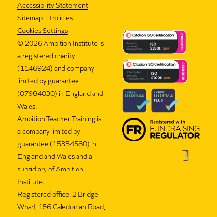
Accessibility Statement
Sitemap
Policies
Cookies Settings
©
2026 Ambition Institute is
a registered charity
(1146924) and company
limited by guarantee
(07984030) in England and
Wales.
Ambition Teacher Training is
a company limited by
guarantee (15354580) in
England and Wales and a
subsidiary of Ambition
Institute.
Registered office: 2 Bridge
Wharf, 156 Caledonian Road,