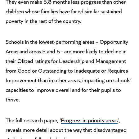
They even make 5.8 months less progress than other
children whose families have faced similar sustained
poverty in the rest of the country.
Schools in the lowest-performing areas – Opportunity
Areas and areas 5 and 6 - are more likely to decline in
their Ofsted ratings for Leadership and Management
from Good or Outstanding to Inadequate or Requires
Improvement than in other areas, impacting on schools’
capacities to improve overall and for their pupils to
thrive.
The full research paper, ‘
Progress in priority areas
’,
reveals more detail about the way that disadvantaged