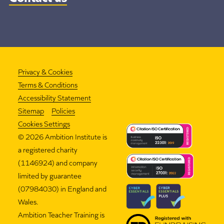
Privacy & Cookies
Terms & Conditions
Accessibility Statement
Sitemap
Policies
Cookies Settings
©
2026 Ambition Institute is
a registered charity
(1146924) and company
limited by guarantee
(07984030) in England and
Wales.
Ambition Teacher Training is