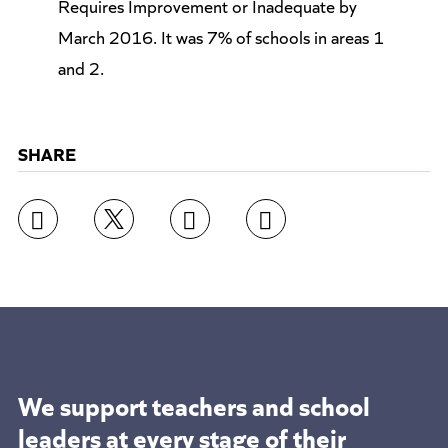
Requires Improvement or Inadequate by
March 2016. It was 7% of schools in areas 1
and 2.
SHARE
We support teachers and school
leaders at
every stage of their