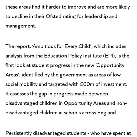
these areas find it harder to improve and are more likely
to decline in their Ofsted rating for leadership and
management.
The report, ‘Ambitious for Every Child’, which includes
analysis from the Education Policy Institute (EPI), is the
first look at student progress in the new ‘Opportunity
Areas’, identified by the government as areas of low
social mobility and targeted with £60m of investment.
It assesses the gap in progress made between
disadvantaged children in Opportunity Areas and non-
disadvantaged children in schools across England.
Persistently disadvantaged students - who have spent at