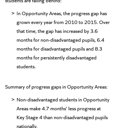
students are falling behind:
In Opportunity Areas, the progress gap has
grown every year from 2010 to 2015. Over
that time, the gap has increased by 3.6
months for non-disadvantaged pupils, 6.4
months for disadvantaged pupils and 8.3
months for persistently disadvantaged
students.
Summary of progress gaps in Opportunity Areas:
Non-disadvantaged students in Opportunity
Areas make 4.7 months’ less progress at
Key Stage 4 than non-disadvantaged pupils
nationally.