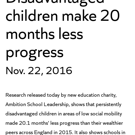
children make 20
months less
progress
Nov. 22, 2016
Research released today by new education charity,
Ambition School Leadership, shows that persistently
disadvantaged children in areas of low social mobility
made 20.1 months’ less progress than their wealthier
peers across England in 2015. It also shows schools in