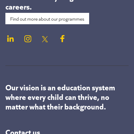
careers.
Find out more about our programmes
Our vision is an education system
where every child can thrive, no
matter what their background.
Contact us