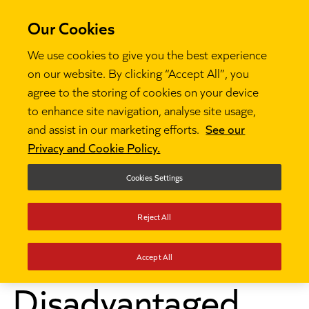
Our Cookies
We use cookies to give you the best experience
on our website. By clicking “Accept All”, you
agree to the storing of cookies on your device
to enhance site navigation, analyse site usage,
and assist in our marketing efforts.
See our
Privacy and Cookie Policy.
Cookies Settings
Reject All
News
Disadvantaged children make 20 months less

progress
Accept All
Disadvantaged