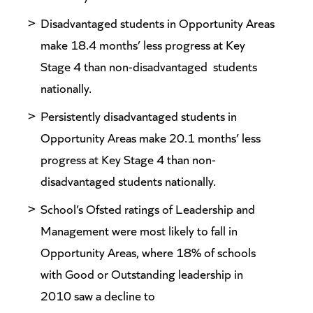
Disadvantaged students in Opportunity Areas
make 18.4 months’ less progress at Key
Stage 4 than non-disadvantaged students
nationally.
Persistently disadvantaged students in
Opportunity Areas make 20.1 months’ less
progress at Key Stage 4 than non-
disadvantaged students nationally.
School’s Ofsted ratings of Leadership and
Management were most likely to fall in
Opportunity Areas, where 18% of schools
with Good or Outstanding leadership in
2010 saw a decline to