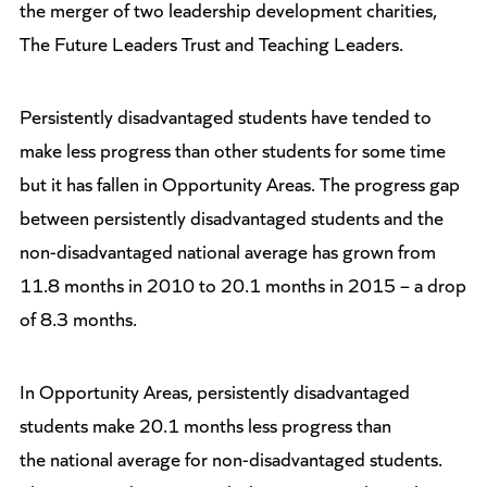
the merger of two leadership development charities,
The Future Leaders Trust and Teaching Leaders.
Persistently disadvantaged students have tended to
make less progress than other students for some time
but it has fallen in Opportunity Areas. The progress gap
between persistently disadvantaged students and the
non-disadvantaged national average has grown from
11.8 months in 2010 to 20.1 months in 2015 – a drop
of 8.3 months.
In Opportunity Areas, persistently disadvantaged
students make 20.1 months less progress than
the national average for non-disadvantaged students.