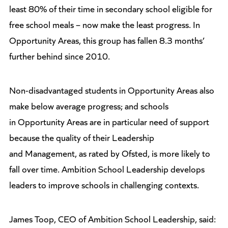
least 80% of their time in secondary school eligible for
free school meals – now make the least progress. In
Opportunity Areas, this group has fallen 8.3 months’
further behind since 2010.
Non-disadvantaged students in Opportunity Areas also
make below average progress; and schools
in Opportunity Areas are in particular need of support
because the quality of their Leadership
and Management, as rated by Ofsted, is more likely to
fall over time. Ambition School Leadership develops
leaders to improve schools in challenging contexts.
James Toop, CEO of Ambition School Leadership, said: