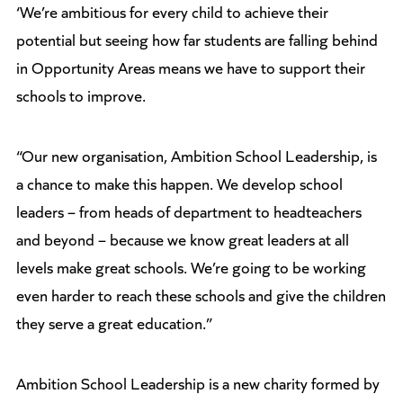
‘We’re ambitious for every child to achieve their
potential but seeing how far students are falling behind
in Opportunity Areas means we have to support their
schools to improve.
“Our new organisation, Ambition School Leadership, is
a chance to make this happen. We develop school
leaders – from heads of department to headteachers
and beyond – because we know great leaders at all
levels make great schools. We’re going to be working
even harder to reach these schools and give the children
they serve a great education.”
Ambition School Leadership is a new charity formed by