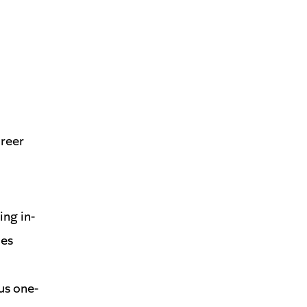
areer
ng in-
les
us one-