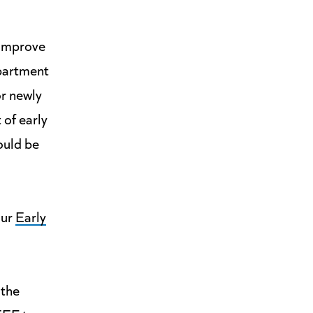
 improve
epartment
or newly
 of early
ould be
our
Early
 the