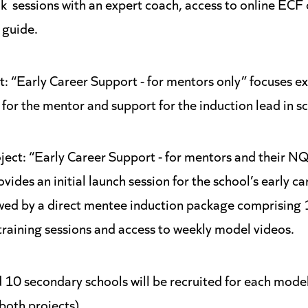
k sessions with an expert coach, access to online ECF
 guide.
ct: “Early Career Support - for mentors only” focuses ex
g for the mentor and support for the induction lead in s
ject: “Early Career Support - for mentors and their N
vides an initial launch session for the school’s early ca
owed by a direct mentee induction package comprising
training sessions and access to weekly model videos.
 10 secondary schools will be recruited for each mode
both projects).