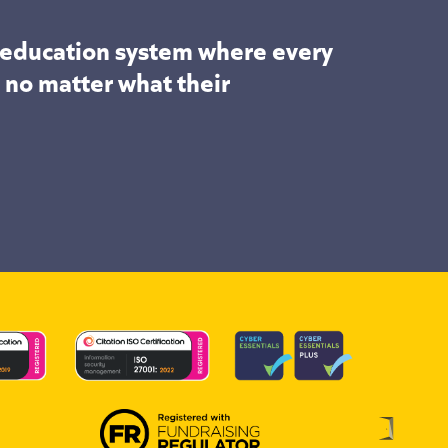
n education system where every
, no matter what their