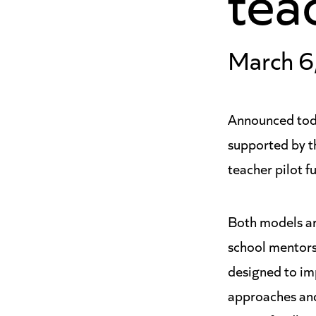
March 6
Announced toda
supported by 
teacher pilot f
Both models ar
school mentors 
designed to im
approaches and