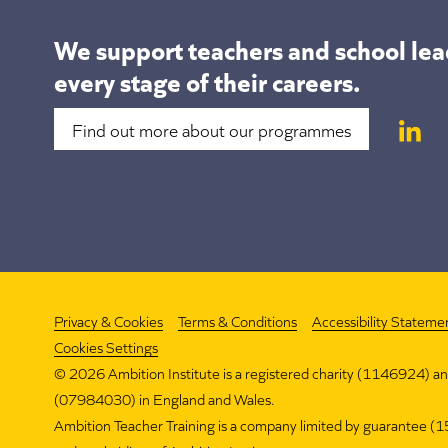
We support teachers and school lea
every stage of their careers.
Find out more about our programmes
Privacy & Cookies
Terms & Conditions
Accessibility Stateme
Cookies Settings
©
2026 Ambition Institute is a registered charity (1146924) a
(07984030) in England and Wales.
Ambition Teacher Training is a company limited by guarantee 