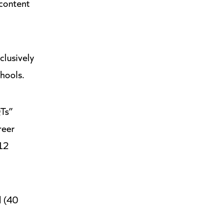
 content
clusively
chools.
QTs”
reer
 12
l (40