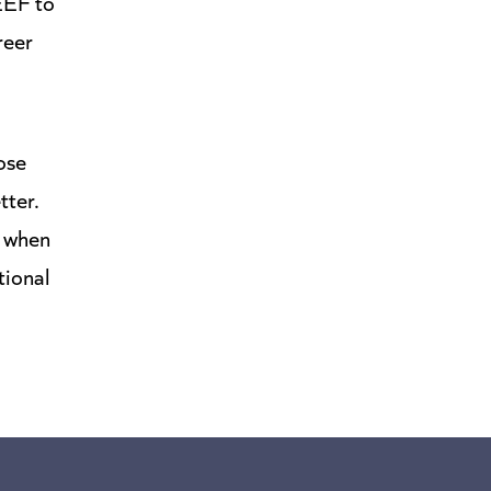
 EEF to
reer
ose
tter.
t when
tional