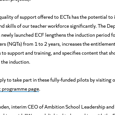
uality of support offered to ECTs has the potential to
nd skills of our teacher workforce significantly. The D
s newly launched ECF lengthens the induction period f
ers (NQTs) from 1 to 2 years, increases the entitlement
 to support and training, and specifies content that sh
 the induction.
ly to take part in these fully-funded pilots by visiting 
t programme page
.
den, interim CEO of Ambition School Leadership and