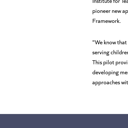
Institute for T
pioneer new ap
Framework.
"We know that i
serving childr
This pilot pro
developing ment
approaches wi