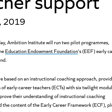
, 2019
y, Ambition Institute will run two pilot programmes,
the
Education Endowment Foundation
's (EEF) early c
und.
e based on an instructional coaching approach, providi
of early-career teachers (ECTs) with six twilight modu
prove their understanding of instructional coaching
 the content of the Early Career Framework (ECF), pl