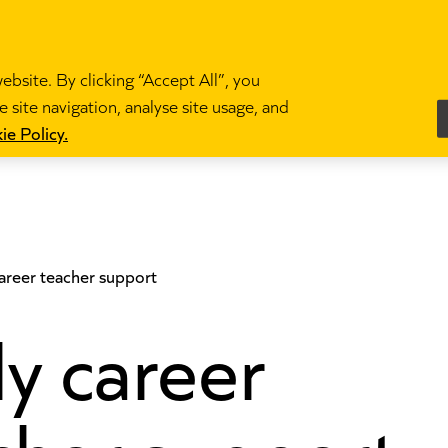
bsite. By clicking “Accept All”, you
 site navigation, analyse site usage, and
es
Become a teacher
News and blogs
Partne
ie Policy.
career teacher support
ly career
cher support