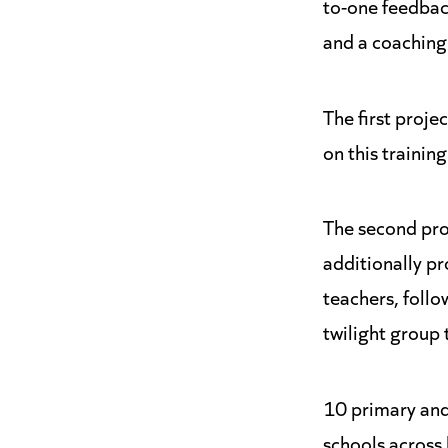
to-one feedbac
and a coaching
The first proje
on this trainin
The second pro
additionally pro
teachers, foll
twilight group 
10 primary and
schools across 