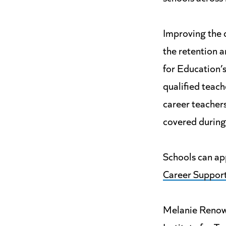
Improving the q
the retention a
for Education’
qualified teach
career teachers
covered during
Schools can app
Career Suppor
Melanie Renow