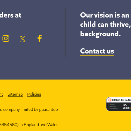
ders at
Our vision is a
child can thrive
background.
Contact us
nt
Sitemap
Policies
nd company limited by guarantee
(15354580) in England and Wales