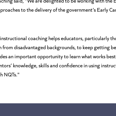
eaching said, "We are delighted to be working with the
proaches to the delivery of the government’s Early Ca
nstructional coaching helps educators, particularly th
en from disadvantaged backgrounds, to keep getting be
vides an important opportunity to learn what works bes
ors’ knowledge, skills and confidence in using instruc
th NQTs."