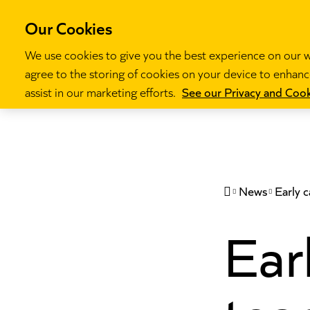
Our Cookies
We use cookies to give you the best experience on our we
agree to the storing of cookies on your device to enhance
Our programm
assist in our marketing efforts.
See our Privacy and Cook
News
Early 

Ear
tea