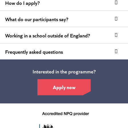
How do I apply?
What do our participants say?
Working in a school outside of England?
Frequently asked questions
Interested in the programme?
Apply now