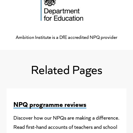
Ambition Institute is a DfE accredited NPQ provider
Related Pages
NPQ programme reviews
Discover how our NPQs are making a difference.
Read first-hand accounts of teachers and school