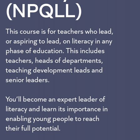
(NPQLL)
This course is for teachers who lead,
or aspiring to lead, on literacy in any
phase of education. This includes
teachers, heads of departments,
teaching development leads and
senior leaders.
You’ll become an expert leader of
literacy and learn its importance in
enabling young people to reach
their full potential.