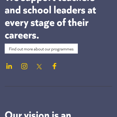
and school leaders at
every stage of their
careers.
Find out more about our programmes
Our vision is an