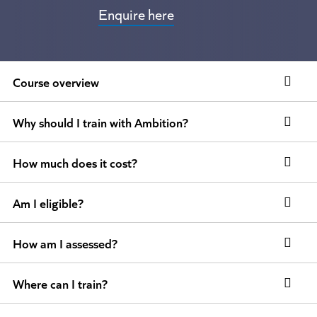
Enquire here
Course overview
Why should I train with Ambition?
How much does it cost?
Am I eligible?
How am I assessed?
Where can I train?