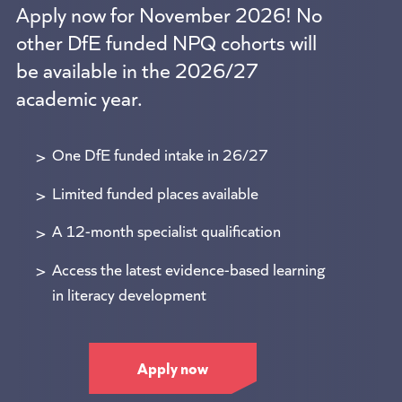
Apply now for November 2026! No
other DfE funded NPQ cohorts will
be available in the 2026/27
academic year.
One DfE funded intake in 26/27
Limited funded places available
A 12-month specialist qualification
Access the latest evidence-based learning
in literacy development
Apply now