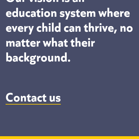
education system where
every child can thrive, no
matter what their
background.
Contact us