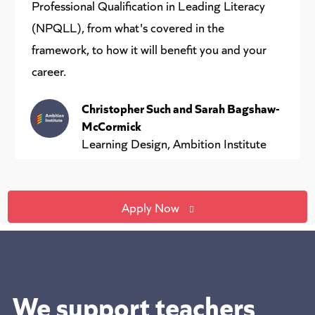
Professional Qualification in Leading Literacy
(NPQLL), from what's covered in the
framework, to how it will benefit you and your
career.
Christopher Such and Sarah Bagshaw-
McCormick
Learning Design, Ambition Institute
Apply Now
We support teachers