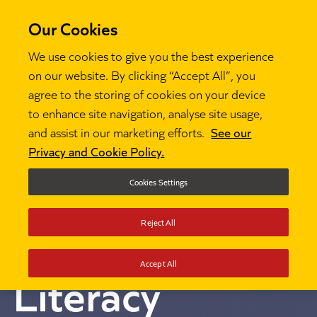
Our Cookies
We use cookies to give you the best experience
on our website. By clicking “Accept All”, you
National
agree to the storing of cookies on your device
to enhance site navigation, analyse site usage,
and assist in our marketing efforts.
See our
Professional
Privacy and Cookie Policy.
Qualification
Cookies Settings
Reject All
for Leading
Accept All
Literacy