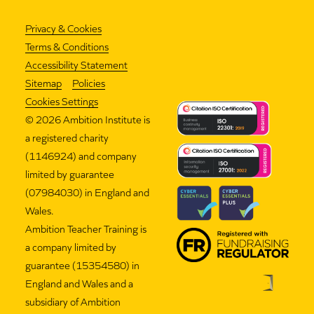
Privacy & Cookies
Terms & Conditions
Accessibility Statement
Sitemap
Policies
Cookies Settings
©
2026 Ambition Institute is
a registered charity
(1146924) and company
limited by guarantee
(07984030) in England and
Wales.
Ambition Teacher Training is
a company limited by
guarantee (15354580) in
England and Wales and a
subsidiary of Ambition