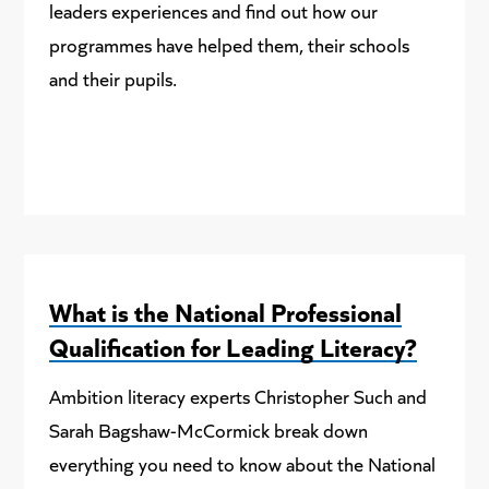
leaders experiences and find out how our
programmes have helped them, their schools
and their pupils.
What is the National Professional
Qualification for Leading Literacy?
Ambition literacy experts Christopher Such and
Sarah Bagshaw-McCormick break down
everything you need to know about the National