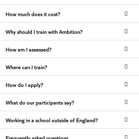
How much does it cost?
Why should I train with Ambition?
How am I assessed?
Where can I train?
How do I apply?
What do our participants say?
Working in a school outside of England?
Frequently asked questions