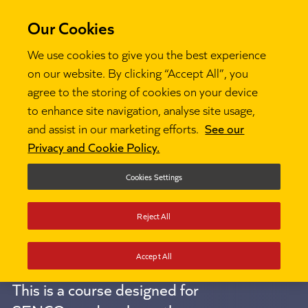
Our Cookies
We use cookies to give you the best experience
on our website. By clicking “Accept All”, you
National
agree to the storing of cookies on your device
to enhance site navigation, analyse site usage,
and assist in our marketing efforts.
See our
Professional
Privacy and Cookie Policy.
Qualification
Cookies Settings
Reject All
for SENCOs
Accept All
This is a course designed for