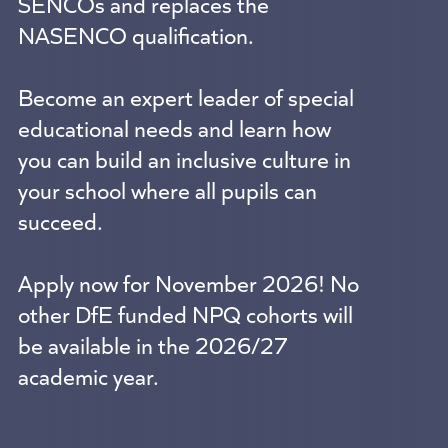
SENCOs and replaces the
NASENCO qualification.
Become an expert leader of special
educational needs and learn how
you can build an inclusive culture in
your school where all pupils can
succeed.
Apply now for November 2026! No
other DfE funded NPQ cohorts will
be available in the 2026/27
academic year.