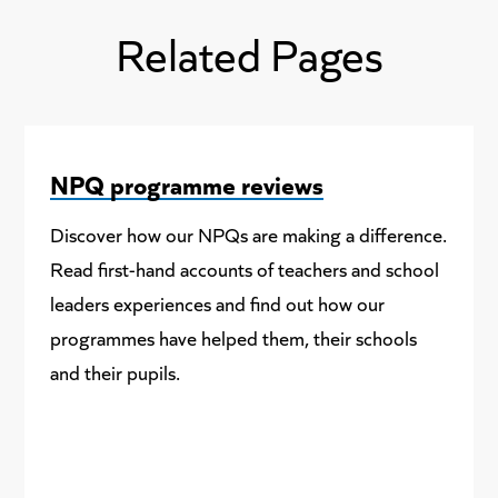
Related Pages
NPQ programme reviews
Discover how our NPQs are making a difference.
Read first-hand accounts of teachers and school
leaders experiences and find out how our
programmes have helped them, their schools
and their pupils.