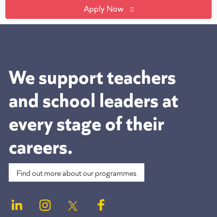
Apply Now
We support teachers
and school leaders at
every stage of their
careers.
Find out more about our programmes