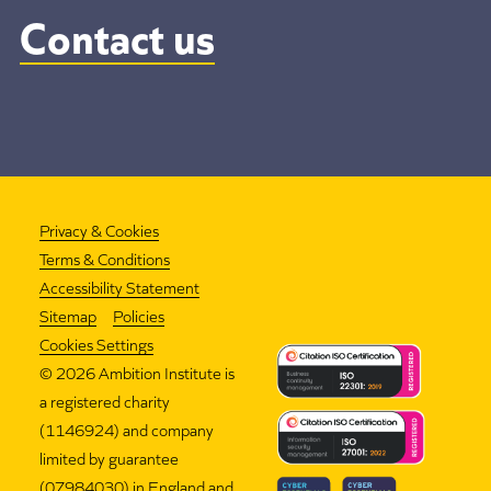
Contact us
Privacy & Cookies
Terms & Conditions
Accessibility Statement
Sitemap
Policies
Cookies Settings
©
2026 Ambition Institute is
a registered charity
(1146924) and company
limited by guarantee
(07984030) in England and