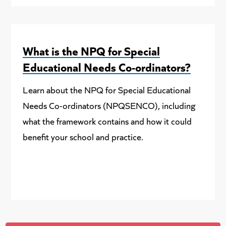
What is the NPQ for Special
Educational Needs Co-ordinators?
Learn about the NPQ for Special Educational
Needs Co-ordinators (NPQSENCO), including
what the framework contains and how it could
benefit your school and practice.