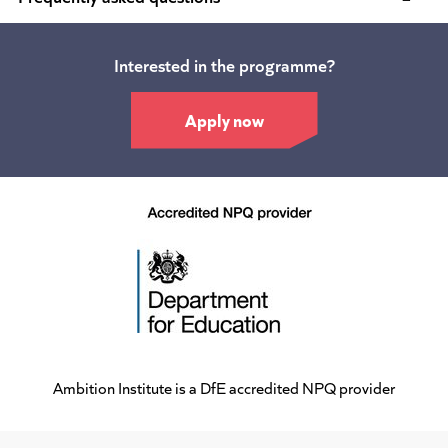
Interested in the programme?
Apply now
Ambition Institute is a DfE accredited NPQ provider