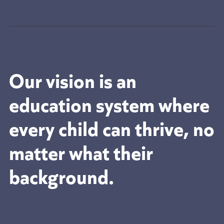
Our vision is an
education system where
every child can thrive, no
matter what their
background.