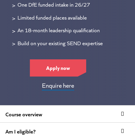
One DfE funded intake in 26/27
Limited funded places available
An 18-month leadership qualification
Build on your existing SEND expertise
Apply now
Enquire here
Course overview
Am I eligible?