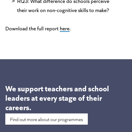
RQ3: What difference do schools perceive
their work on non-cognitive skills to make?
Download the full report
here
.
We support teachers and school
leaders at
every stage of their
careers.
Find out more about our programmes