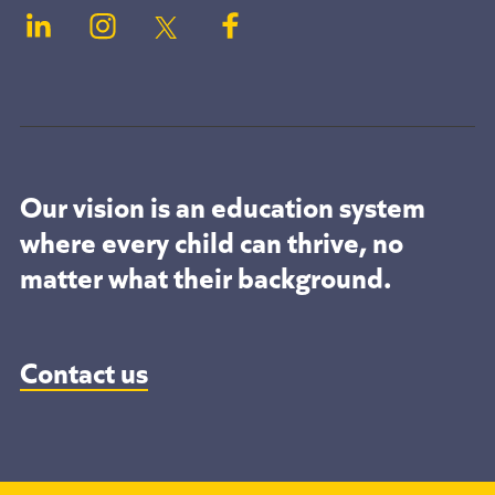
Our vision is an education system
where every child can thrive, no
matter what their background.
Contact us