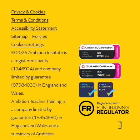
Privacy & Cookies
Terms & Conditions
Accessibility Statement
Sitemap
Policies
Cookies Settings
©
2026 Ambition Institute is
a registered charity
(1146924) and company
limited by guarantee
(07984030) in England and
Wales.
Ambition Teacher Training is
a company limited by
guarantee (15354580) in
England and Wales and a
subsidiary of Ambition