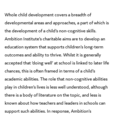
Whole child development covers a breadth of
developmental areas and approaches, a part of which is
the development of a child’s non-cognitive skills.
Ambition Institute’s charitable aims are to develop an
education system that supports children’s long-term
outcomes and ability to thrive. Whilst it is generally
accepted that ‘doing well’ at school is linked to later life
chances, this is often framed in terms of a child’s
academic abilities. The role that non-cognitive abilities
play in children’s lives is less well understood, although
there is a body of literature on the topic, and less is
known about how teachers and leaders in schools can
support such abilities. In response, Ambition’s