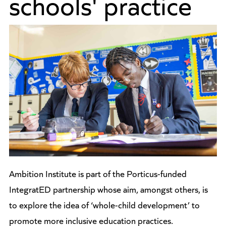
schools' practice
Ambition Institute is part of the Porticus-funded
IntegratED partnership whose aim, amongst others, is
to explore the idea of ‘whole-child development’ to
promote more inclusive education practices.