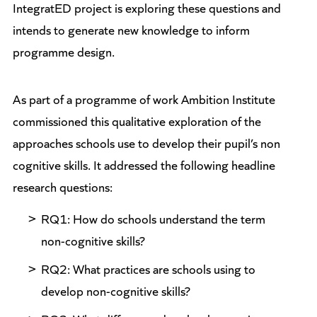
IntegratED project is exploring these questions and
intends to generate new knowledge to inform
programme design.
As part of a programme of work Ambition Institute
commissioned this qualitative exploration of the
approaches schools use to develop their pupil’s non
cognitive skills. It addressed the following headline
research questions:
RQ1: How do schools understand the term
non-cognitive skills?
RQ2: What practices are schools using to
develop non-cognitive skills?