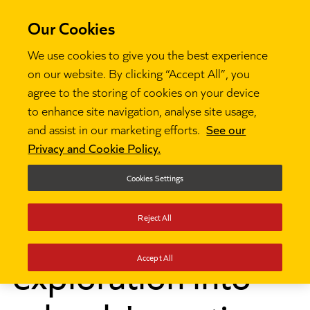
Our Cookies
We use cookies to give you the best experience
on our website. By clicking “Accept All”, you
agree to the storing of cookies on your device
to enhance site navigation, analyse site usage,
Research and insights
Developing non-cognitive

and assist in our marketing efforts.
See our
skills: an exploration into schools' practice
Privacy and Cookie Policy.
Developing non-
Cookies Settings
cognitive skills: an
Reject All
exploration into
Accept All