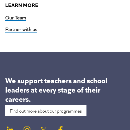
LEARN MORE
Our Team
Partner with us
We support teachers and school
leaders at
every stage of their
careers.
Find out more about our programmes