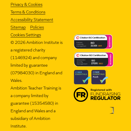
Privacy & Cookies
Terms & Conditions
Accessibility Statement
Sitemap
Policies
Cookies Settings
©
2026 Ambition Institute is
a registered charity
(1146924) and company
limited by guarantee
(07984030) in England and
Wales.
Ambition Teacher Training is
a company limited by
guarantee (15354580) in
England and Wales and a
subsidiary of Ambition
Institute.