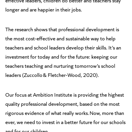
longer and are happier in their jobs.
The research shows that professional development is
the most cost-effective and sustainable way to help
teachers and school leaders develop their skills. It’s an
investment for today and for the future: keeping our
teachers teaching and nurturing tomorrow’s school
leaders (Zuccollo & Fletcher-Wood, 2020).
Our focus at Ambition Institute is providing the highest
quality professional development, based on the most
rigorous evidence of what really works. Now, more than
ever, we need to invest in a better future for our schools
and for our children.