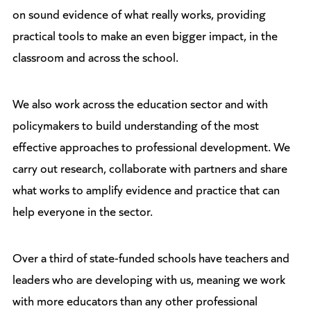
on sound evidence of what really works, providing
practical tools to make an even bigger impact, in the
classroom and across the school.
We also work across the education sector and with
policymakers to build understanding of the most
effective approaches to professional development. We
carry out research, collaborate with partners and share
what works to amplify evidence and practice that can
help everyone in the sector.
Over a third of state-funded schools have teachers and
leaders who are developing with us, meaning we work
with more educators than any other professional