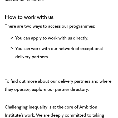
How to work with us
There are two ways to access our programmes:
You can apply to work with us directly.
You can work with our network of exceptional
delivery partners.
To find out more about our delivery partners and where
they operate, explore our
partner directory
.
Challenging inequality is at the core of Ambition
Institute’s work. We are deeply committed to taking