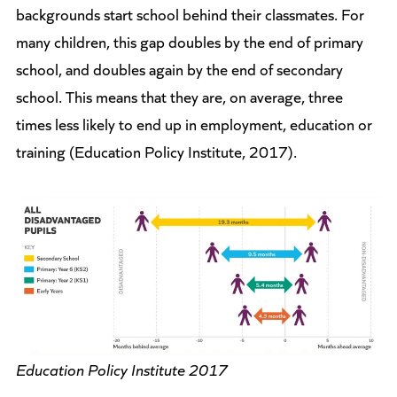
backgrounds start school behind their classmates. For
many children, this gap doubles by the end of primary
school, and doubles again by the end of secondary
school. This means that they are, on average, three
times less likely to end up in employment, education or
training (Education Policy Institute, 2017).
Education Policy Institute 2017