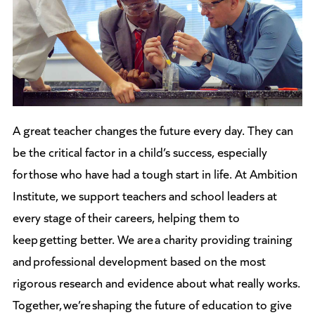
A great teacher changes the future every day. They can
be the critical factor in a child’s success, especially
for those who have had a tough start in life. At Ambition
Institute, we support teachers and school leaders at
every stage of their careers, helping them to
keep getting better. We are a charity providing training
and professional development based on the most
rigorous research and evidence about what really works.
Together, we’re shaping the future of education to give