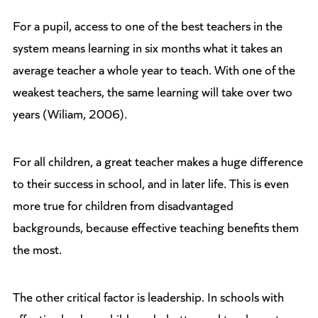
For a pupil, access to one of the best teachers in the
system means learning in six months what it takes an
average teacher a whole year to teach. With one of the
weakest teachers, the same learning will take over two
years (Wiliam, 2006).
For all children, a great teacher makes a huge difference
to their success in school, and in later life. This is even
more true for children from disadvantaged
backgrounds, because effective teaching benefits them
the most.
The other critical factor is leadership. In schools with
effective leaders, children do better and teachers stay