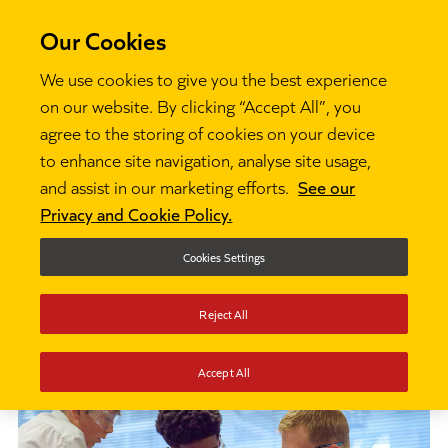
Our Cookies
We use cookies to give you the best experience
on our website. By clicking “Accept All”, you
agree to the storing of cookies on your device
to enhance site navigation, analyse site usage,
About us
About Ambition Institute

and assist in our marketing efforts.
See our
Privacy and Cookie Policy.
About Ambition
Cookies Settings
Institute
Reject All
Accept All