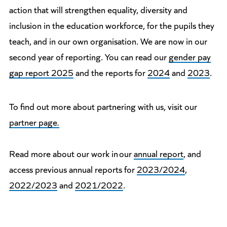
action that will strengthen equality, diversity and
inclusion in the education workforce, for the pupils they
teach, and in our own organisation. We are now in our
second year of reporting. You can read our
gender pay
gap report 2025
and the reports for
2024
and
2023
.
To find out more about partnering with us, visit our
partner page
.
Read more about our work in our
annual report
, and
access previous annual reports for
2023/2024
,
2022/2023
and
2021/2022
.