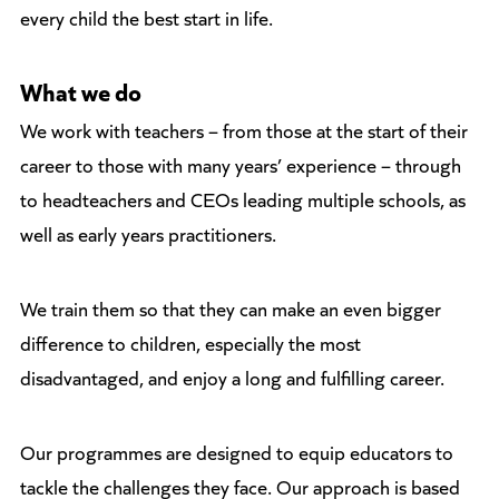
every child the best start in life.
What we do
We work with teachers – from those at the start of their
career to those with many years’ experience – through
to headteachers and CEOs leading multiple schools, as
well as early years practitioners.
We train them so that they can make an even bigger
difference to children, especially the most
disadvantaged, and enjoy a long and fulfilling career.
Our programmes are designed to equip educators to
tackle the challenges they face. Our approach is based