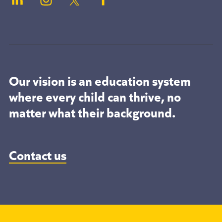
Our vision is an education system
where every child can thrive, no
matter what their background.
Contact us