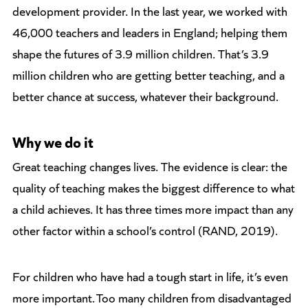
development provider. In the last year, we worked with
46,000 teachers and leaders in England; helping them
shape the futures of 3.9 million children. That’s 3.9
million children who are getting better teaching, and a
better chance at success, whatever their background.
Why we do it
Great teaching changes lives. The evidence is clear: the
quality of teaching makes the biggest difference to what
a child achieves. It has three times more impact than any
other factor within a school’s control (RAND, 2019).
For children who have had a tough start in life, it’s even
more important. Too many children from disadvantaged