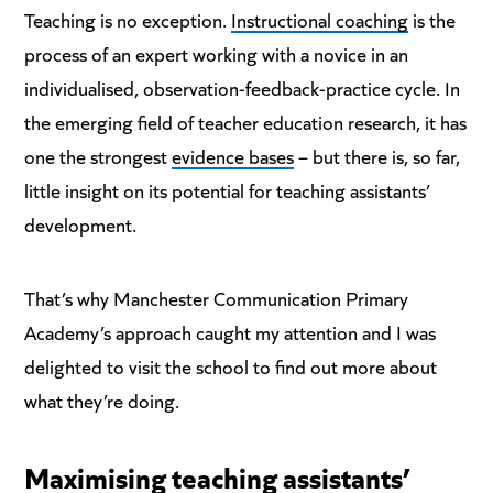
Teaching is no exception.
Instructional coaching
is the
process of an expert working with a novice in an
individualised, observation-feedback-practice cycle. In
the emerging field of teacher education research, it has
one the strongest
evidence bases
– but there is, so far,
little insight on its potential for teaching assistants’
development.
That’s why Manchester Communication Primary
Academy’s approach caught my attention and I was
delighted to visit the school to find out more about
what they’re doing.
Maximising teaching assistants’