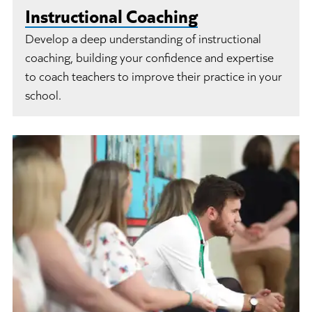
Instructional Coaching
Develop a deep understanding of instructional
coaching, building your confidence and expertise
to coach teachers to improve their practice in your
school.