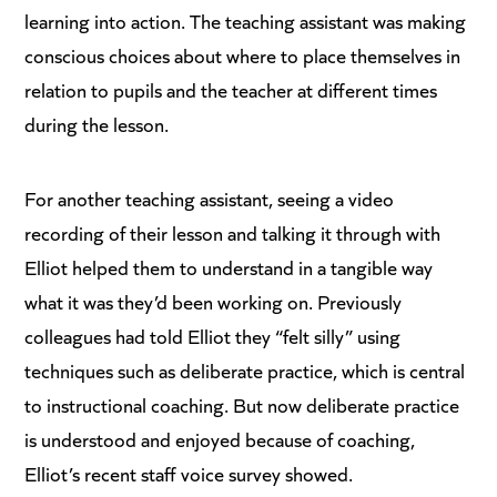
learning into action. The teaching assistant was making
conscious choices about where to place themselves in
relation to pupils and the teacher at different times
during the lesson.
For another teaching assistant, seeing a video
recording of their lesson and talking it through with
Elliot helped them to understand in a tangible way
what it was they’d been working on. Previously
colleagues had told Elliot they “felt silly” using
techniques such as deliberate practice, which is central
to instructional coaching. But now deliberate practice
is understood and enjoyed because of coaching,
Elliot’s recent staff voice survey showed.