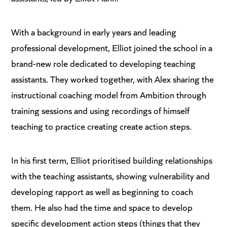
With a background in early years and leading
professional development, Elliot joined the school in a
brand-new role dedicated to developing teaching
assistants. They worked together, with Alex sharing the
instructional coaching model from Ambition through
training sessions and using recordings of himself
teaching to practice creating create action steps.
In his first term, Elliot prioritised building relationships
with the teaching assistants, showing vulnerability and
developing rapport as well as beginning to coach
them. He also had the time and space to develop
specific development action steps (things that they