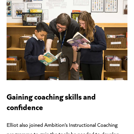
Gaining coaching skills and
confidence
Elliot also joined Ambition’s Instructional Coaching
programme to gain the tools he needed to develop