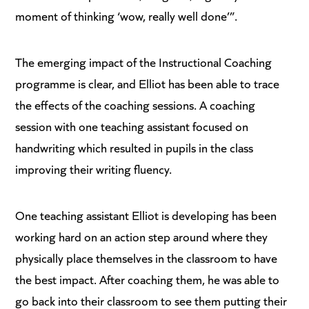
moment of thinking ‘wow, really well done’”.
The emerging impact of the Instructional Coaching
programme is clear, and Elliot has been able to trace
the effects of the coaching sessions. A coaching
session with one teaching assistant focused on
handwriting which resulted in pupils in the class
improving their writing fluency.
One teaching assistant Elliot is developing has been
working hard on an action step around where they
physically place themselves in the classroom to have
the best impact. After coaching them, he was able to
go back into their classroom to see them putting their