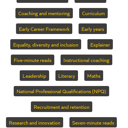
Coaching and mentoring
Curriculum
Early Career Framework
Early years
Equality, diversity and inclusion
Explainer
Five-minute reads
Instructional coaching
Leadership
Literacy
Maths
National Professional Qualifications (NPQ)
Recruitment and retention
Research and innovation
Seven-minute reads