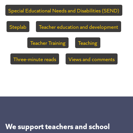
Special Educational Needs and Disabilities (SEND)
Steplab
Teacher education and development
Teacher Training
Teaching
Three-minute reads
Views and comments
We support teachers and school