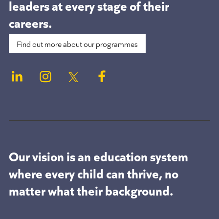
leaders at
every stage of their
careers.
Find out more about our programmes
Our vision is an education system
where every child can thrive, no
matter what their background.