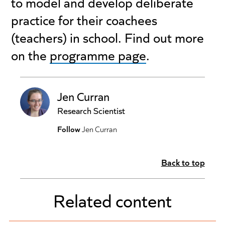
to model and develop deliberate
practice for their coachees
(teachers) in school. Find out more
on the
programme page
.
Jen Curran
Research Scientist
Follow
Jen Curran
Back to top
Related content