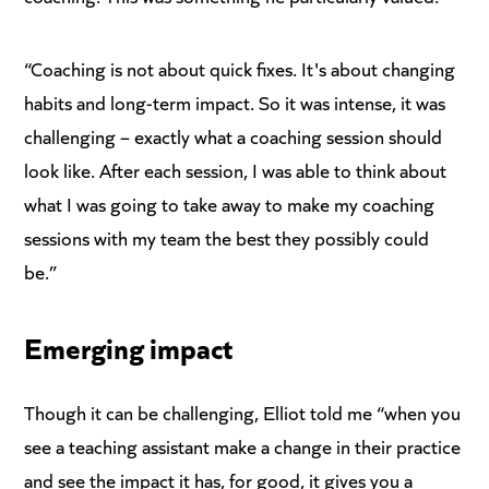
“Coaching is not about quick fixes. It's about changing
habits and long-term impact. So it was intense, it was
challenging – exactly what a coaching session should
look like. After each session, I was able to think about
what I was going to take away to make my coaching
sessions with my team the best they possibly could
be.”
Emerging impact
Though it can be challenging, Elliot told me “when you
see a teaching assistant make a change in their practice
and see the impact it has, for good, it gives you a