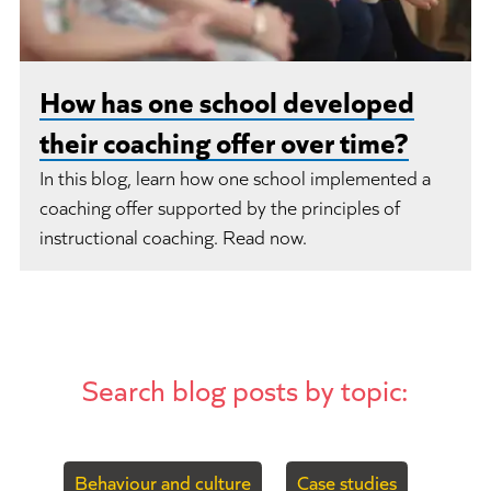
How has one school developed
their coaching offer over time?
In this blog, learn how one school implemented a
coaching offer supported by the principles of
instructional coaching. Read now.
Search blog posts by topic:
Behaviour and culture
Case studies