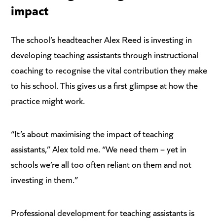
impact
The school’s headteacher Alex Reed is investing in
developing teaching assistants through instructional
coaching to recognise the vital contribution they make
to his school. This gives us a first glimpse at how the
practice might work.
“It’s about maximising the impact of teaching
assistants,” Alex told me. “We need them – yet in
schools we’re all too often reliant on them and not
investing in them.”
Professional development for teaching assistants is