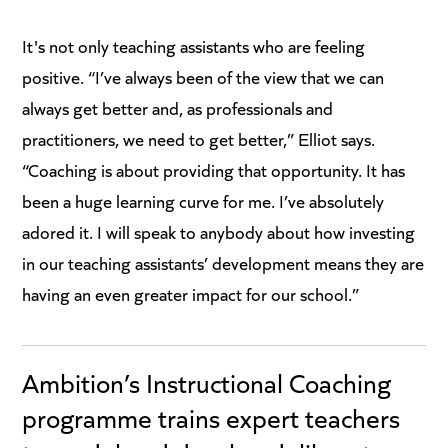
It's not only teaching assistants who are feeling
positive. “I’ve always been of the view that we can
always get better and, as professionals and
practitioners, we need to get better,” Elliot says.
“Coaching is about providing that opportunity. It has
been a huge learning curve for me. I’ve absolutely
adored it. I will speak to anybody about how investing
in our teaching assistants’ development means they are
having an even greater impact for our school.”
Ambition’s Instructional Coaching
programme trains expert teachers