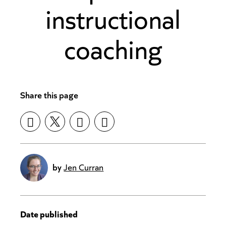
instructional
coaching
Share this page
by
Jen Curran
Date published