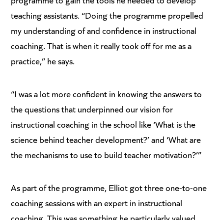
teaching assistants. “Doing the programme propelled
my understanding of and confidence in instructional
coaching. That is when it really took off for me as a
practice,” he says.
“I was a lot more confident in knowing the answers to
the questions that underpinned our vision for
instructional coaching in the school like ‘What is the
science behind teacher development?’ and ‘What are
the mechanisms to use to build teacher motivation?’”
As part of the programme, Elliot got three one-to-one
coaching sessions with an expert in instructional
coaching. This was something he particularly valued.