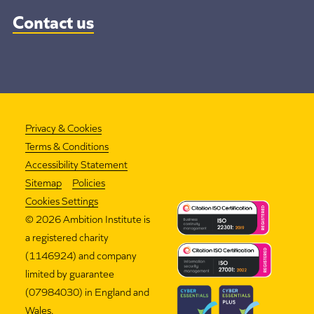
Contact us
Privacy & Cookies
Terms & Conditions
Accessibility Statement
Sitemap
Policies
Cookies Settings
©
2026 Ambition Institute is
a registered charity
(1146924) and company
limited by guarantee
(07984030) in England and
Wales.