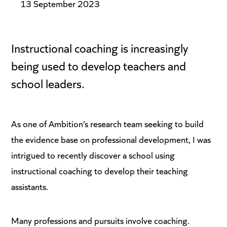
13 September 2023
Instructional coaching is increasingly
being used to develop teachers and
school leaders.
As one of Ambition’s research team seeking to build
the evidence base on professional development, I was
intrigued to recently discover a school using
instructional coaching to develop their teaching
assistants.
Many professions and pursuits involve coaching.