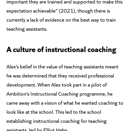
important they are trained and supported to make this
expectation achievable” (2021), though there is
currently a lack of evidence on the best way to train
teaching assistants.
A culture of instructional coaching
Alex’s belief in the value of teaching assistants meant
he was determined that they received professional
development. When Alex took part in a pilot of
Ambition’s Instructional Coaching programme, he
came away with a vision of what he wanted coaching to
look like at the school. This led to the school
establishing instructional coaching for teaching
assistants, led by Elliot Hahn.