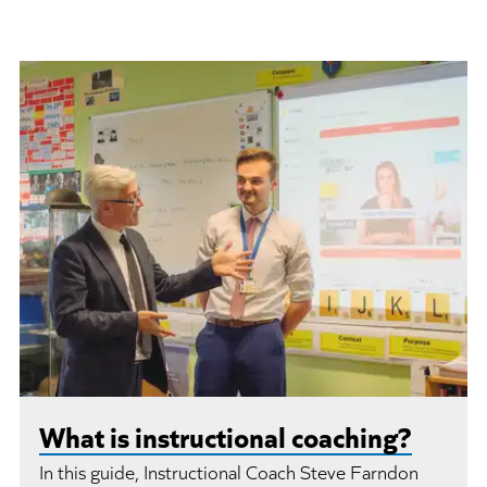
What is instructional coaching?
In this guide, Instructional Coach Steve Farndon