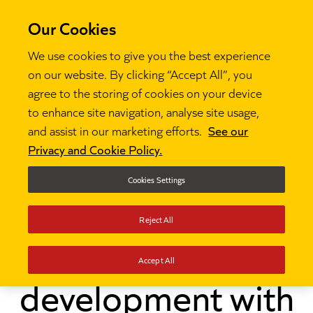
Our Cookies
We use cookies to give you the best experience
on our website. By clicking “Accept All”, you
agree to the storing of cookies on your device
to enhance site navigation, analyse site usage,
and assist in our marketing efforts.
See our
Thinking
Investing in teaching assistant

Privacy and Cookie Policy.
development with instructional coaching
Cookies Settings
Investing in
Reject All
teaching assistant
Accept All
development with