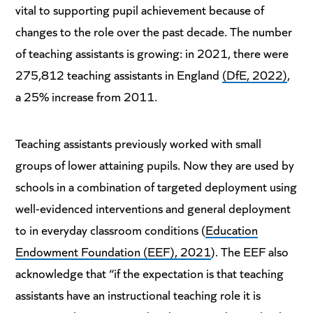
vital to supporting pupil achievement because of
changes to the role over the past decade. The number
of teaching assistants is growing: in 2021, there were
275,812 teaching assistants in England
(DfE, 2022)
,
a 25% increase from 2011.
Teaching assistants previously worked with small
groups of lower attaining pupils. Now they are used by
schools in a combination of targeted deployment using
well-evidenced interventions and general deployment
to in everyday classroom conditions (
Education
Endowment Foundation (EEF), 2021
). The EEF also
acknowledge that “if the expectation is that teaching
assistants have an instructional teaching role it is