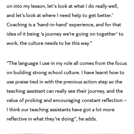
on into my lesson, let's look at what I do really well,
and let’s look at where I need help to get better.’
Coaching is a ‘hand-in-hand’ experience, and for that
idea of it being ‘a journey we’re going on together’ to
work, the culture needs to be this way.”
“The language I use in my role all comes from the focus
on building strong school culture. I have learnt how to
use praise tied in with the previous action step so the
teaching assistant can really see their journey, and the
value of probing and encouraging constant reflection –
I think our teaching assistants have got a lot more
reflective in what they’re doing”, he adds.