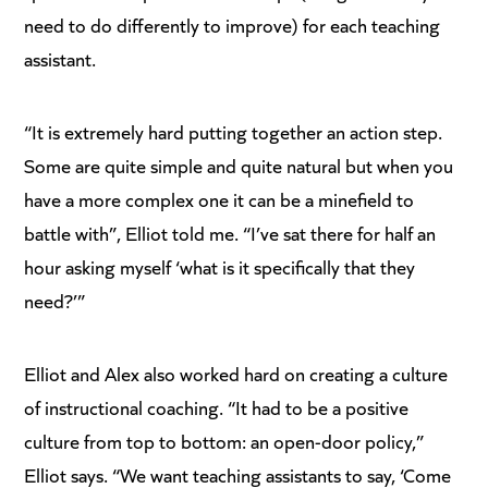
need to do differently to improve) for each teaching
assistant.
“It is extremely hard putting together an action step.
Some are quite simple and quite natural but when you
have a more complex one it can be a minefield to
battle with”, Elliot told me. “I’ve sat there for half an
hour asking myself ‘what is it specifically that they
need?’”
Elliot and Alex also worked hard on creating a culture
of instructional coaching. “It had to be a positive
culture from top to bottom: an open-door policy,”
Elliot says. “We want teaching assistants to say, ‘Come