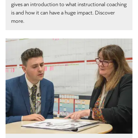
gives an introduction to what instructional coaching
is and how it can have a huge impact. Discover
more.