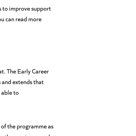
s to improve support
You can read more
hat. The Early Career
 and extends that
 able to
d of the programme as