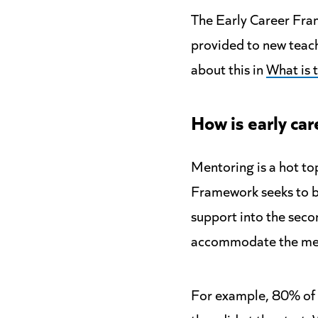
The Early Career Fra
provided to new teach
about this in
What is 
How is
early car
Mentoring is a hot top
Framework seeks to b
support into the seco
accommodate the men
For example, 80% of 