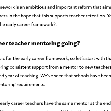
mework is an ambitious and important reform that aim
ers in the hope that this supports teacher retention. 
the early career framework?.
eer teacher
mentoring going?
ic for the early career framework, so let’s start with t
ring consistent support from a mentor to new teachers
nd year of teaching. We’ve seen that schools have been
toring requirements.
early career teachers have the same mentor at the en