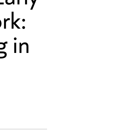
rk:
 in