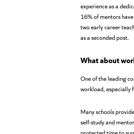
experience as a dedic
16% of mentors have 
two early career teach
as a seconded post.
What about wor
One of the leading c
workload, especially 
Many schools provide 
self-study and mento
protected time to sup