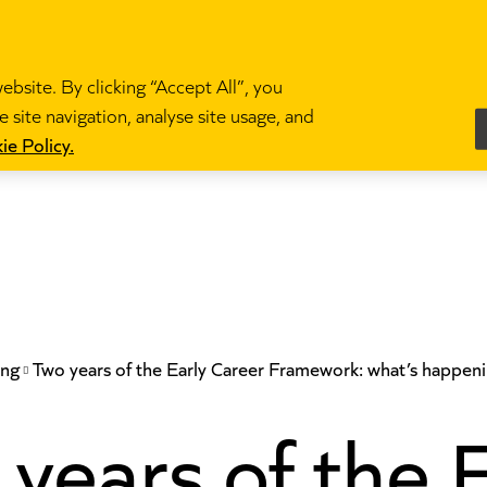
bsite. By clicking “Accept All”, you
 site navigation, analyse site usage, and
es
Become a teacher
News and blogs
Partne
ie Policy.
ing
Two years of the Early Career Framework: what’s happeni
years of the 