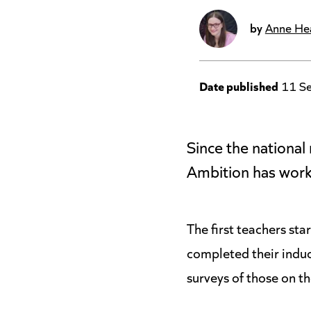
by
Anne He
Date published
11 S
Since the nationa
Ambition has work
The first teachers st
completed their induc
surveys of those on t