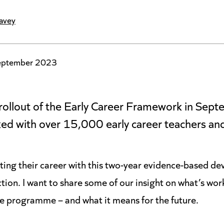
avey
eptember 2023
l rollout of the Early Career Framework in Se
ed with over 15,000 early career teachers and
arting their career with this two-year evidence-based 
tion. I want to share some of our insight on what’s wor
he programme – and what it means for the future.