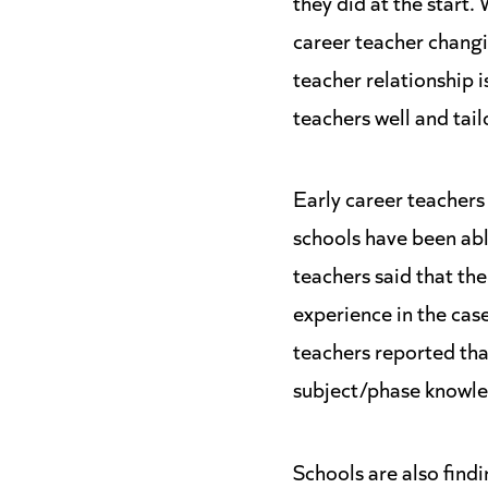
they did at the start.
career teacher changi
teacher relationship i
teachers well and tail
Early career teachers
schools have been abl
teachers said that the
experience in the case
teachers reported that
subject/phase knowled
Schools are also find