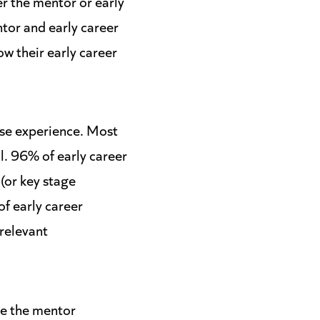
er the mentor or early
ntor and early career
ow their early career
ase experience. Most
l. 96% of early career
(or key stage
of early career
 relevant
se the mentor