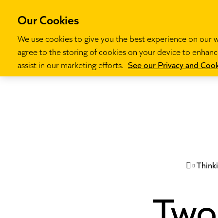
Our Cookies
We use cookies to give you the best experience on our we
agree to the storing of cookies on your device to enhance
Our programm
assist in our marketing efforts.
See our Privacy and Cook
Think

Two 