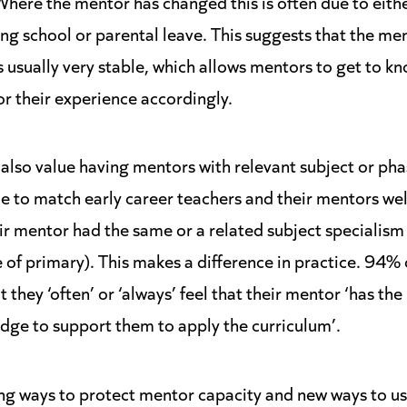
 Where the mentor has changed this is often due to eith
ng school or parental leave. This suggests that the me
s usually very stable, which allows mentors to get to kn
or their experience accordingly.
 also value having mentors with relevant subject or ph
e to match early career teachers and their mentors wel
ir mentor had the same or a related subject specialism 
 of primary). This makes a difference in practice. 94% 
 they ‘often’ or ‘always’ feel that their mentor ‘has the
ge to support them to apply the curriculum’.
ing ways to protect mentor capacity and new ways to u