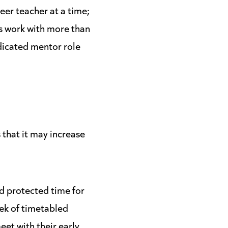
eer teacher at a time;
s work with more than
edicated mentor role
that it may increase
d protected time for
ek of timetabled
et with their early