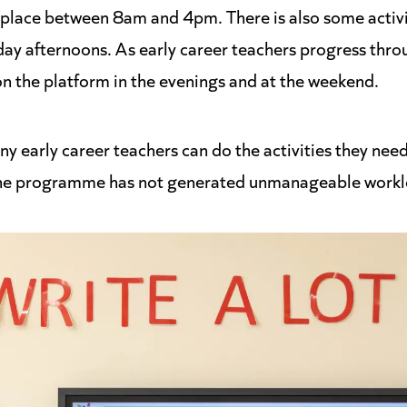
 place between 8am and 4pm. There is also some activit
day afternoons. As early career teachers progress th
on the platform in the evenings and at the weekend.
y early career teachers can do the activities they need
the programme has not generated unmanageable workl