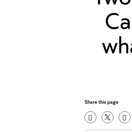
Ca
wh
Share this page