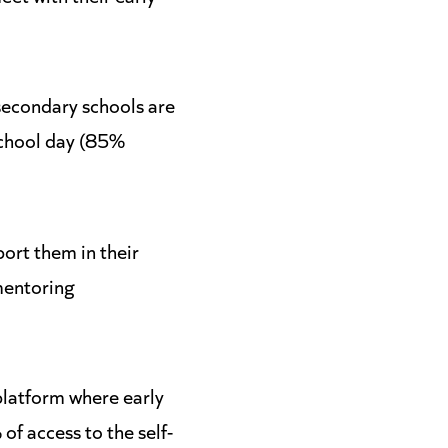
secondary schools are
school day (85%
ort them in their
mentoring
platform where early
f access to the self-