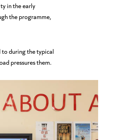
y in the early
rough the programme,
 to during the typical
oad pressures them.