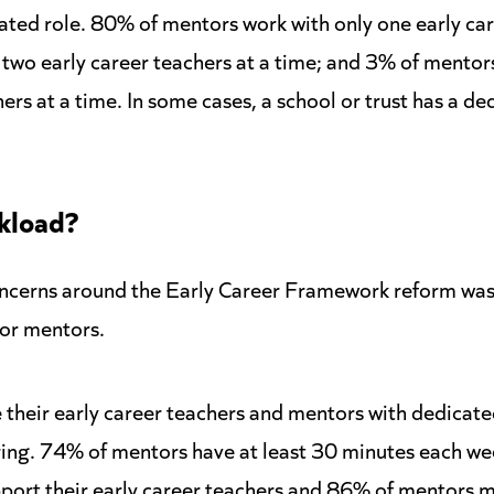
ated role. 80% of mentors work with only one early car
two early career teachers at a time; and 3% of mentor
ers at a time. In some cases, a school or trust has a d
kload?
oncerns around the Early Career Framework reform was 
for mentors.
their early career teachers and mentors with dedicate
ring. 74% of mentors have at least 30 minutes each we
port their early career teachers and 86% of mentors me