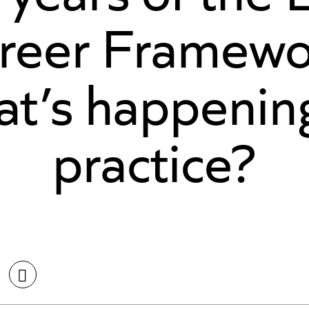
reer Framewo
at’s happening
practice?