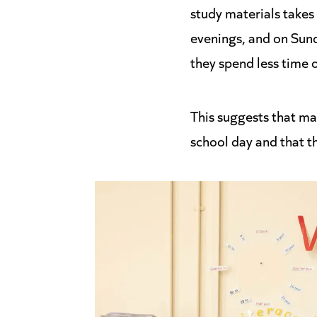
study materials takes
evenings, and on Sun
they spend less time 
This suggests that man
school day and that 