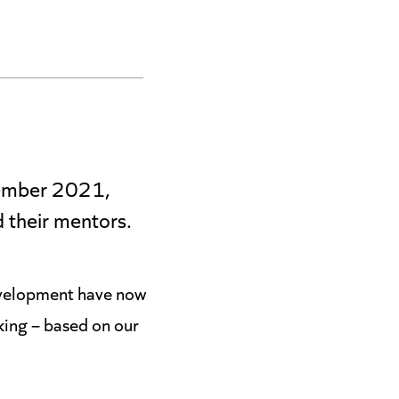
ptember 2021,
 their mentors.
development have now
king – based on our