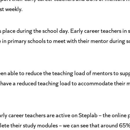
st weekly.
place during the school day. Early career teachers in 
e in primary schools to meet with their mentor during 
n able to reduce the teaching load of mentors to supp
 have a reduced teaching load to accommodate their 
ly career teachers are active on Steplab – the online 
ete their study modules – we can see that around 65% o