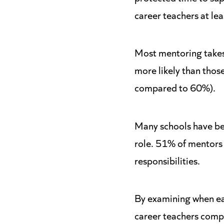
career teachers at lea
Most mentoring takes 
more likely than thos
compared to 60%).
Many schools have bee
role. 51% of mentors
responsibilities.
By examining when ear
career teachers compl