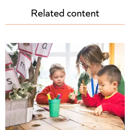
Related content