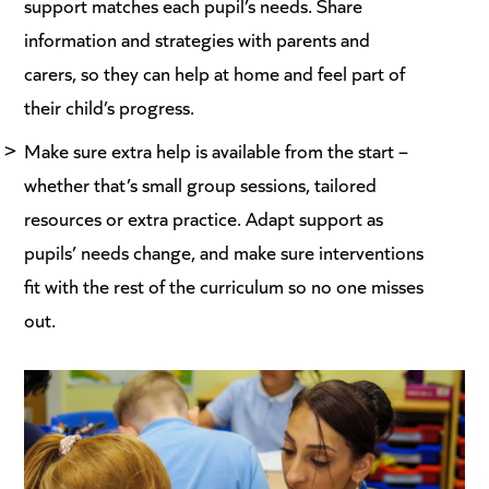
support matches each pupil’s needs. Share
information and strategies with parents and
carers, so they can help at home and feel part of
their child’s progress.
Make sure extra help is available from the start –
whether that’s small group sessions, tailored
resources or extra practice. Adapt support as
pupils’ needs change, and make sure interventions
fit with the rest of the curriculum so no one misses
out.