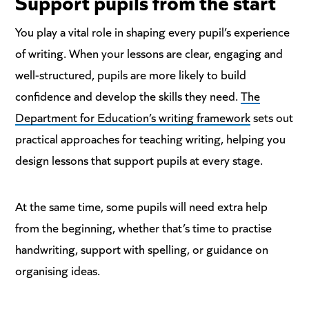
Support
pupils from the start
You play a vital role in shaping every pupil’s experience
of writing. When your lessons are clear, engaging and
well-structured, pupils are more likely to build
confidence and develop the skills they need.
The
Department for Education’s writing framework
sets out
practical approaches for teaching writing, helping you
design lessons that support pupils at every stage.
At the same time, some pupils will need extra help
from the beginning, whether that’s time to practise
handwriting, support with spelling, or guidance on
organising ideas.