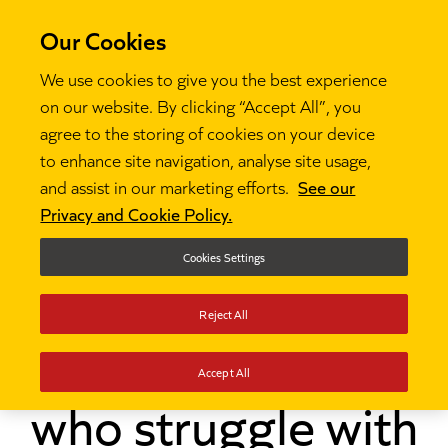
Our Cookies
We use cookies to give you the best experience
on our website. By clicking “Accept All”, you
agree to the storing of cookies on your device
to enhance site navigation, analyse site usage,
and assist in our marketing efforts.
See our
Thinking
How can teachers support pupils who

Privacy and Cookie Policy.
struggle with writing?
Cookies Settings
How can teachers
Reject All
support pupils
Accept All
who struggle with