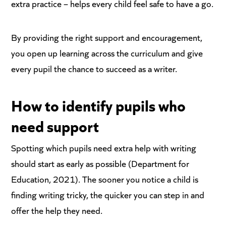
extra practice – helps every child feel safe to have a go.
By providing the right support and encouragement,
you open up learning across the curriculum and give
every pupil the chance to succeed as a writer.
How to identify
pupils who
need support
Spotting which pupils need extra help with writing
should start as early as possible (Department for
Education, 2021). The sooner you notice a child is
finding writing tricky, the quicker you can step in and
offer the help they need.