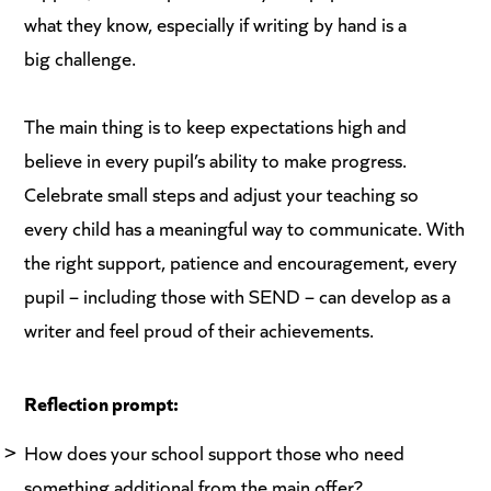
what they know, especially if writing by hand is a
big challenge.
The main thing is to keep expectations high and
believe in every pupil’s ability to make progress.
Celebrate small steps and adjust your teaching so
every child has a meaningful way to communicate. With
the right support, patience and encouragement, every
pupil – including those with SEND – can develop as a
writer and feel proud of their achievements.
Reflection prompt:
How does your school support those who need
something additional from the main offer?