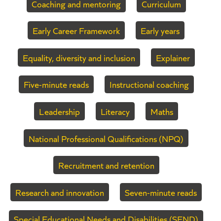
Coaching and mentoring
Curriculum
Early Career Framework
Early years
Equality, diversity and inclusion
Explainer
Five-minute reads
Instructional coaching
Leadership
Literacy
Maths
National Professional Qualifications (NPQ)
Recruitment and retention
Research and innovation
Seven-minute reads
Special Educational Needs and Disabilities (SEND)