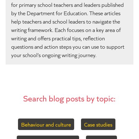
for primary school teachers and leaders published
by the Department for Education. These articles
help teachers and school leaders to navigate the
writing framework. Each focuses on a key area of
writing and offers practical tips, reflection
questions and action steps you can use to support
your school’s ongoing writing journey.
Search blog posts by topic:
Behaviour and culture
Case studies