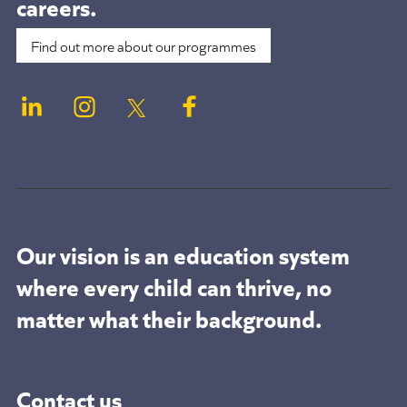
careers.
Find out more about our programmes
Our vision is an education system
where every child can thrive, no
matter what their background.
Contact us