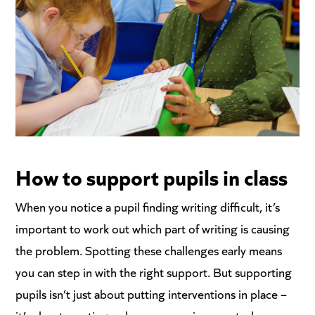
How to support
pupils in class
When you notice a pupil finding writing difficult, it’s
important to work out which part of writing is causing
the problem. Spotting these challenges early means
you can step in with the right support. But supporting
pupils isn’t just about putting interventions in place –