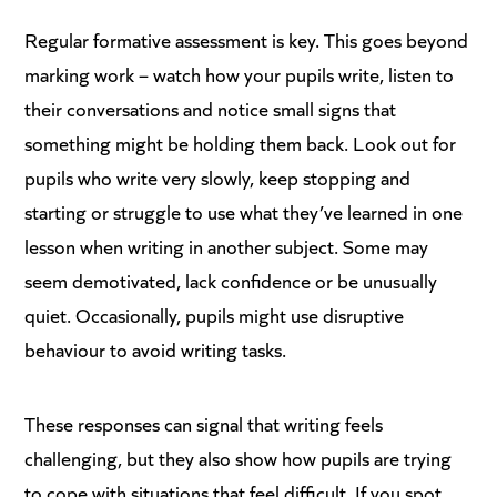
Regular formative assessment is key. This goes beyond
marking work – watch how your pupils write, listen to
their conversations and notice small signs that
something might be holding them back. Look out for
pupils who write very slowly, keep stopping and
starting or struggle to use what they’ve learned in one
lesson when writing in another subject. Some may
seem demotivated, lack confidence or be unusually
quiet. Occasionally, pupils might use disruptive
behaviour to avoid writing tasks.
These responses can signal that writing feels
challenging, but they also show how pupils are trying
to cope with situations that feel difficult. If you spot