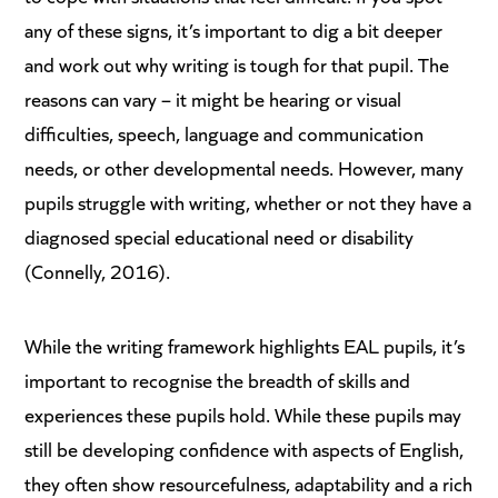
any of these signs, it’s important to dig a bit deeper
and work out why writing is tough for that pupil. The
reasons can vary – it might be hearing or visual
difficulties, speech, language and communication
needs, or other developmental needs. However, many
pupils struggle with writing, whether or not they have a
diagnosed special educational need or disability
(Connelly, 2016).
While the writing framework highlights EAL pupils, it’s
important to recognise the breadth of skills and
experiences these pupils hold. While these pupils may
still be developing confidence with aspects of English,
they often show resourcefulness, adaptability and a rich