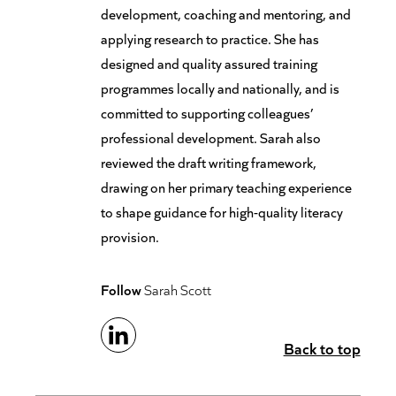
development, coaching and mentoring, and
applying research to practice. She has
designed and quality assured training
programmes locally and nationally, and is
committed to supporting colleagues’
professional development. Sarah also
reviewed the draft writing framework,
drawing on her primary teaching experience
to shape guidance for high-quality literacy
provision.
Follow
Sarah Scott
Back to top