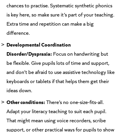
chances to practise. Systematic synthetic phonics
is key here, so make sure it’s part of your teaching.
Extra time and repetition can make a big
difference.
Developmental Coordination
Disorder/Dyspraxia:
Focus on handwriting but
be flexible. Give pupils lots of time and support,
and don’t be afraid to use assistive technology like
keyboards or tablets if that helps them get their
ideas down.
Other conditions:
There’s no one-size-fits-all.
Adapt your literacy teaching to suit each pupil.
That might mean using voice recorders, scribe
support, or other practical ways for pupils to show