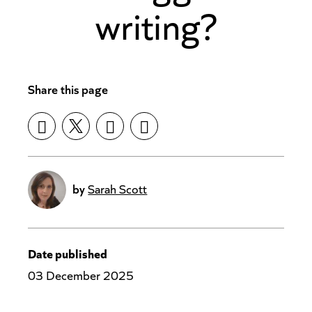
writing?
Share this page
by
Sarah Scott
Date published
03 December 2025