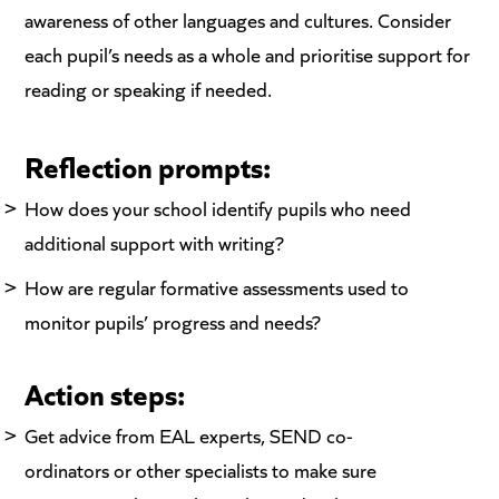
awareness of other languages and cultures. Consider
each pupil’s needs as a whole and prioritise support for
reading or speaking if needed.
Reflection prompts:
How does your school identify pupils who need
additional support with writing?
How are regular formative assessments used to
monitor pupils’ progress and needs?
Action steps:
Get advice from EAL experts, SEND co-
ordinators or other specialists to make sure