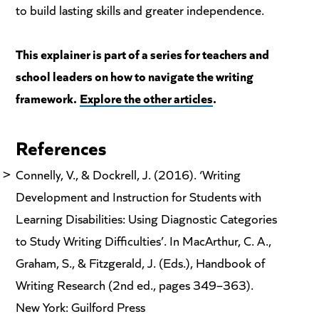
to build lasting skills and greater independence.
This explainer is part of a series for teachers and
school leaders on how to navigate the writing
framework.
Explore the other articles
.
References
Connelly, V., & Dockrell, J. (2016). ‘Writing
Development and Instruction for Students with
Learning Disabilities: Using Diagnostic Categories
to Study Writing Difficulties’. In MacArthur, C. A.,
Graham, S., & Fitzgerald, J. (Eds.), Handbook of
Writing Research (2nd ed., pages 349–363).
New York: Guilford Press