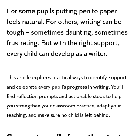
For some pupils putting pen to paper
feels natural. For others, writing can be
tough – sometimes daunting, sometimes
frustrating. But with the right support,
every child can develop as a writer.
This article explores practical ways to identify, support
and celebrate every pupil’s progress in writing. You’ll
find reflection prompts and actionable steps to help
you strengthen your classroom practice, adapt your
teaching, and make sure no child is left behind.