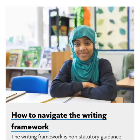
How to navigate the writing
framework
The writing framework is non-statutory guidance