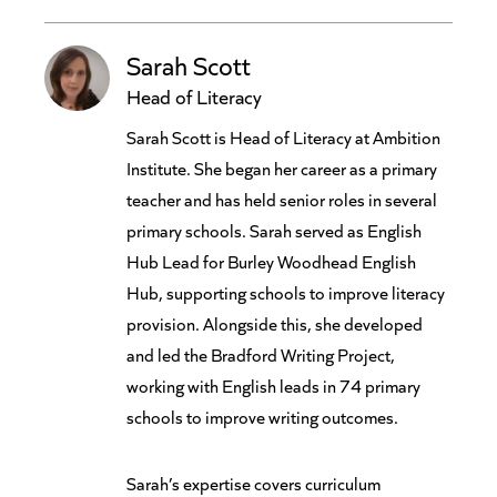
Sarah Scott
Head of Literacy
Sarah Scott is Head of Literacy at Ambition
Institute. She began her career as a primary
teacher and has held senior roles in several
primary schools. Sarah served as English
Hub Lead for Burley Woodhead English
Hub, supporting schools to improve literacy
provision. Alongside this, she developed
and led the Bradford Writing Project,
working with English leads in 74 primary
schools to improve writing outcomes.
Sarah’s expertise covers curriculum