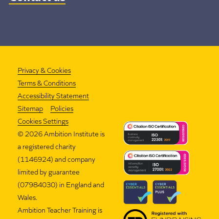
Privacy & Cookies
Terms & Conditions
Accessibility Statement
Sitemap
Policies
Cookies Settings
©
2026 Ambition Institute is
a registered charity
(1146924) and company
limited by guarantee
(07984030) in England and
Wales.
Ambition Teacher Training is