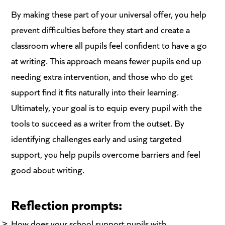
By making these part of your universal offer, you help
prevent difficulties before they start and create a
classroom where all pupils feel confident to have a go
at writing. This approach means fewer pupils end up
needing extra intervention, and those who do get
support find it fits naturally into their learning.
Ultimately, your goal is to equip every pupil with the
tools to succeed as a writer from the outset. By
identifying challenges early and using targeted
support, you help pupils overcome barriers and feel
good about writing.
Reflection prompts:
How does your school support pupils with