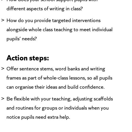
different aspects of writing in class?
How do you provide targeted interventions
alongside whole class teaching to meet individual
pupils’ needs?
Action steps:
Offer sentence stems, word banks and writing
frames as part of whole-class lessons, so all pupils
can organise their ideas and build confidence.
Be flexible with your teaching, adjusting scaffolds
and routines for groups or individuals when you
notice pupils need extra help.