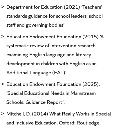
Department for Education (2021) ‘Teachers’
standards guidance for school leaders, school
staff and governing bodies’
Education Endowment Foundation (2015) ‘A
systematic review of intervention research
examining English language and literacy
development in children with English as an
Additional Language (EAL)’
Education Endowment Foundation (2025).
‘Special Educational Needs in Mainstream
Schools: Guidance Report’.
Mitchell, D. (2014) What Really Works in Special
and Inclusive Education, Oxford: Routledge.