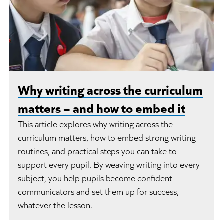
Why writing across the curriculum
matters – and how to embed it
This article explores why writing across the
curriculum matters, how to embed strong writing
routines, and practical steps you can take to
support every pupil. By weaving writing into every
subject, you help pupils become confident
communicators and set them up for success,
whatever the lesson.