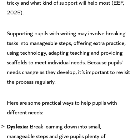
tricky and what kind of support will help most (EEF,
2025).
Supporting pupils with writing may involve breaking
tasks into manageable steps, offering extra practice,
using technology, adapting teaching and providing
scaffolds to meet individual needs. Because pupils’
needs change as they develop, it’s important to revisit
the process regularly.
Here are some practical ways to help pupils with
different needs:
Dyslexia:
Break learning down into small,
manageable steps and give pupils plenty of