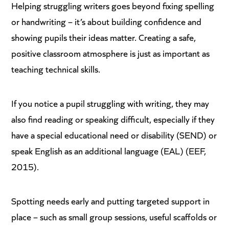
Helping struggling writers goes beyond fixing spelling
or handwriting – it’s about building confidence and
showing pupils their ideas matter. Creating a safe,
positive classroom atmosphere is just as important as
teaching technical skills.
If you notice a pupil struggling with writing, they may
also find reading or speaking difficult, especially if they
have a special educational need or disability (SEND) or
speak English as an additional language (EAL) (EEF,
2015).
Spotting needs early and putting targeted support in
place – such as small group sessions, useful scaffolds or