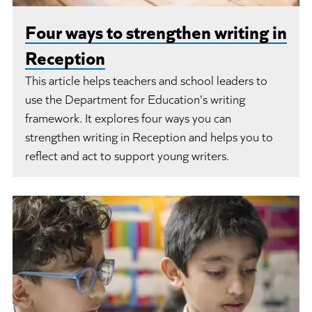
Four ways to strengthen writing in
Reception
This article helps teachers and school leaders to
use the Department for Education's writing
framework. It explores four ways you can
strengthen writing in Reception and helps you to
reflect and act to support young writers.