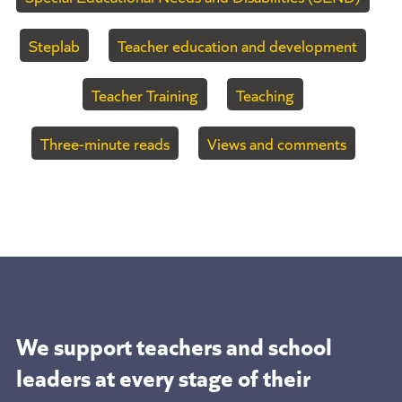
Steplab
Teacher education and development
Teacher Training
Teaching
Three-minute reads
Views and comments
We support teachers and school
leaders at
every stage of their