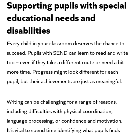
Supporting pupils with special
educational needs and
disabilities
Every child in your classroom deserves the chance to
succeed. Pupils with SEND can learn to read and write
too – even if they take a different route or need a bit
more time. Progress might look different for each
pupil, but their achievements are just as meaningful.
Writing can be challenging for a range of reasons,
including difficulties with physical coordination,
language processing, or confidence and motivation.
It’s vital to spend time identifying what pupils finds