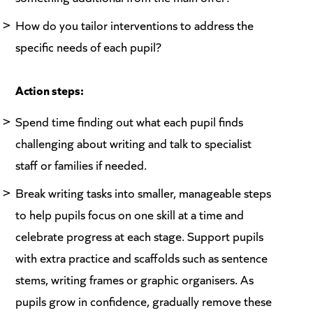
How do you tailor interventions to address the
specific needs of each pupil?
Action steps:
Spend time finding out what each pupil finds
challenging about writing and talk to specialist
staff or families if needed.
Break writing tasks into smaller, manageable steps
to help pupils focus on one skill at a time and
celebrate progress at each stage. Support pupils
with extra practice and scaffolds such as sentence
stems, writing frames or graphic organisers. As
pupils grow in confidence, gradually remove these