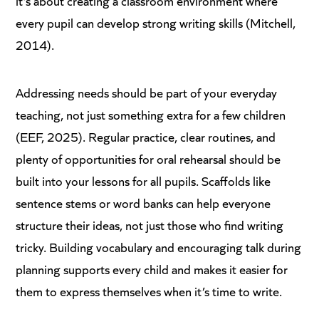
it’s about creating a classroom environment where
every pupil can develop strong writing skills (Mitchell,
2014).
Addressing needs should be part of your everyday
teaching, not just something extra for a few children
(EEF, 2025). Regular practice, clear routines, and
plenty of opportunities for oral rehearsal should be
built into your lessons for all pupils. Scaffolds like
sentence stems or word banks can help everyone
structure their ideas, not just those who find writing
tricky. Building vocabulary and encouraging talk during
planning supports every child and makes it easier for
them to express themselves when it’s time to write.