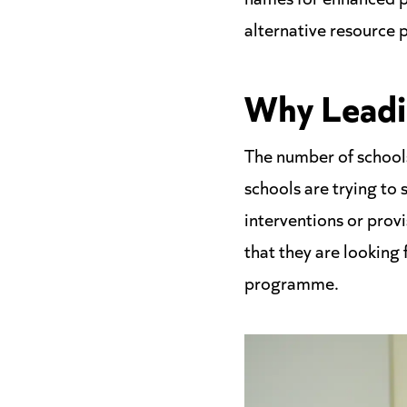
alternative resource 
Why Leadi
The number of schools
schools are trying to
interventions or provi
that they are looking
programme.