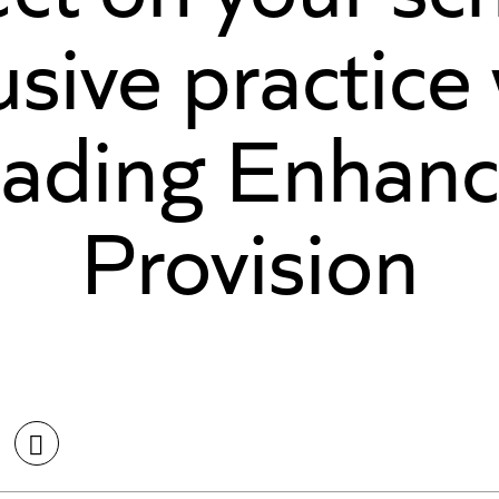
usive practice
ading Enhan
Provision