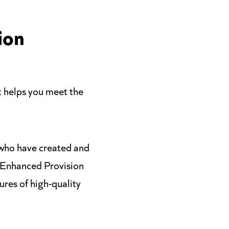
ion
 helps you meet the
 who have created and
r Enhanced Provision
res of high-quality