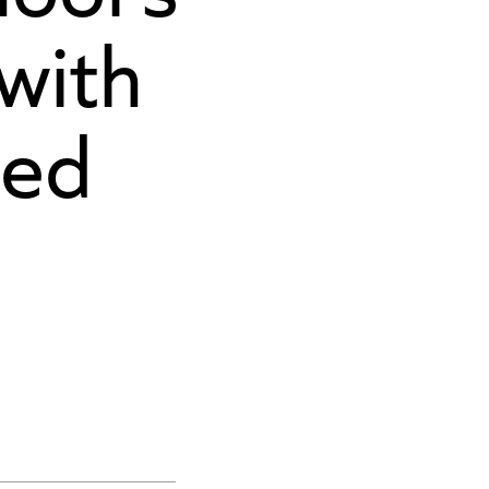
 with
ced