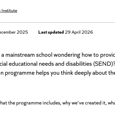
 Institute
ecember 2025
Last updated
29 April 2026
in a mainstream school wondering how to prov
ecial educational needs and disabilities (SEND
n programme helps you think deeply about the 
 what the programme includes, why we've created it, wha