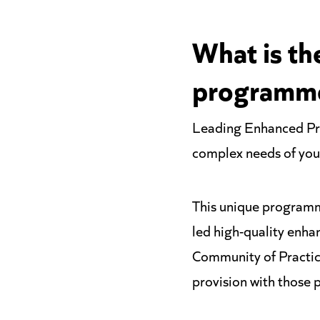
What is th
programm
Leading Enhanced Pro
complex needs of your
This unique programm
led high-quality enha
Community of Practice
provision with those p