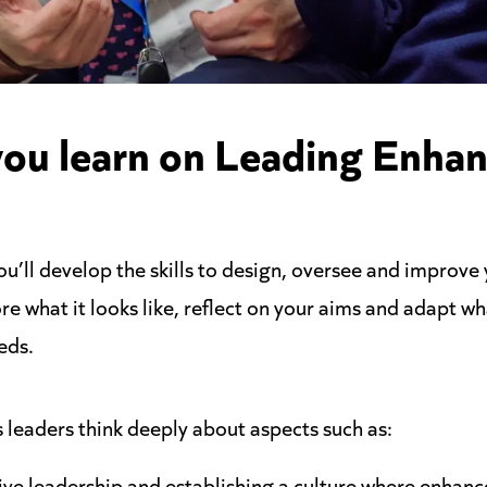
you learn on Leading Enha
’ll develop the skills to design, oversee and improve
ore what it looks like, reflect on your aims and adapt w
eds.
leaders think deeply about aspects such as:
ive leadership and establishing a culture where enhan