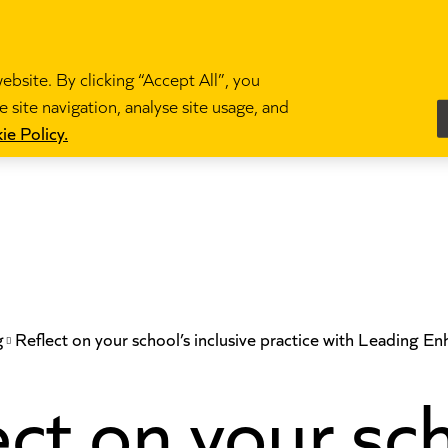
bsite. By clicking “Accept All”, you
 site navigation, analyse site usage, and
es
Become a teacher
News and blogs
Partne
ie Policy.
g
Reflect on your school’s inclusive practice with Leading E
ct on your sc