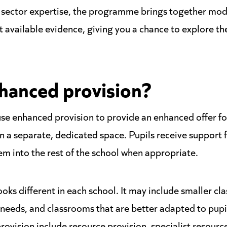
n sector expertise, the programme brings together mod
st available evidence, giving you a chance to explore t
hanced provision?
se enhanced provision to provide an enhanced offer fo
n a separate, dedicated space. Pupils receive support f
em into the rest of the school when appropriate.
ks different in each school. It may include smaller cla
 needs, and classrooms that are better adapted to pupi
ovision include resource provision, specialist resource