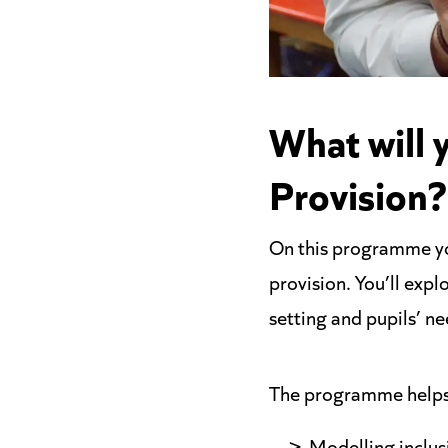
What will 
Provision?
On this programme you
provision. You’ll expl
setting and pupils’ ne
The programme helps 
Modelling inclus