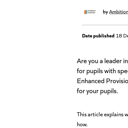
by
Ambition
Date published
18 D
Are you a leader 
for pupils with sp
Enhanced Provisio
for your pupils.
This article explains
how.