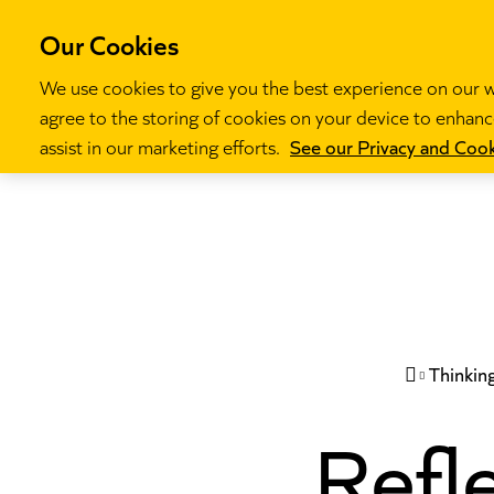
Our Cookies
We use cookies to give you the best experience on our we
agree to the storing of cookies on your device to enhance
Our programm
assist in our marketing efforts.
See our Privacy and Cook
Thinkin

Refle