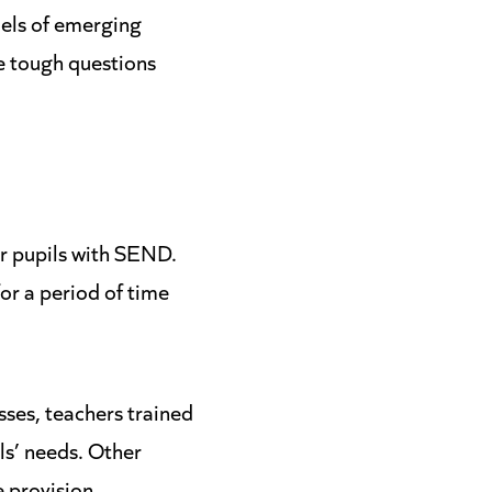
els of emerging
he tough questions
r pupils with SEND.
or a period of time
sses, teachers trained
ls’ needs. Other
 provision,