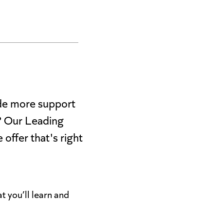
ide more support
)? Our Leading
offer that's right
t you’ll learn and