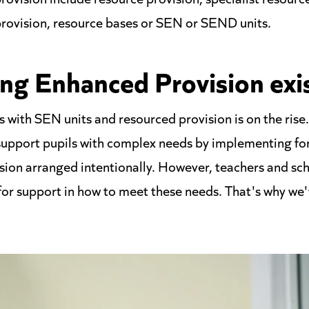
provision, resource bases or SEN or SEND units.
ng Enhanced Provision exi
 with SEN units and resourced provision is on the ri
 support pupils with complex needs by implementing for
sion arranged intentionally. However, teachers and scho
 for support in how to meet these needs. That's why we'