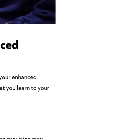
nced
 your enhanced
hat you learn to your
ced provision may