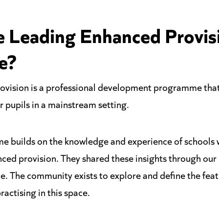
e Leading Enhanced Provis
e?
vision is a professional development programme that
 pupils in a mainstream setting.
e builds on the knowledge and experience of schools
nced provision. They shared these insights through ou
. The community exists to explore and define the featu
ractising in this space.