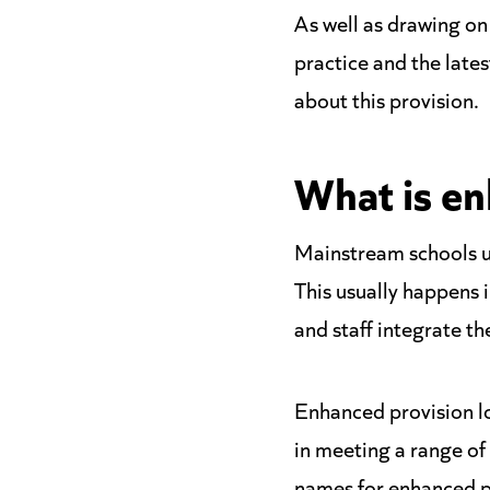
As well as drawing o
practice and the late
about this provision.
What is en
Mainstream schools u
This usually happens i
and staff integrate th
Enhanced provision loo
in meeting a range of
names for enhanced pr