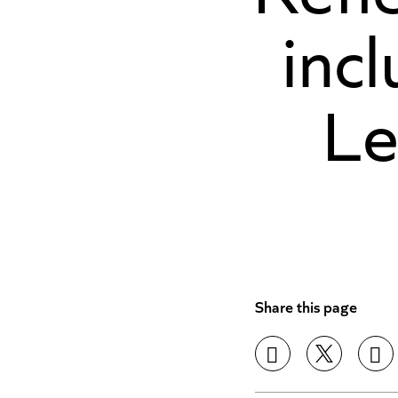
incl
Le
Share this page