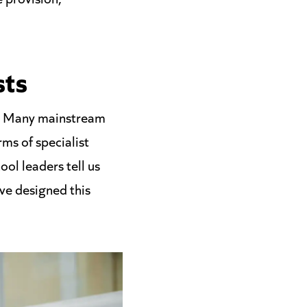
sts
se. Many mainstream
ms of specialist
ol leaders tell us
ve designed this